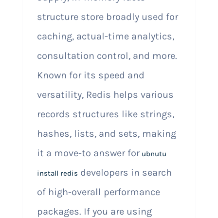
structure store broadly used for
caching, actual-time analytics,
consultation control, and more.
Known for its speed and
versatility, Redis helps various
records structures like strings,
hashes, lists, and sets, making
it a move-to answer for
ubnutu
developers in search
install redis
of high-overall performance
packages. If you are using