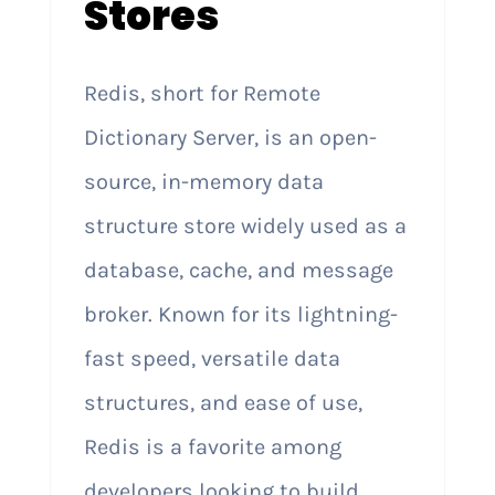
Stores
Redis, short for Remote
Dictionary Server, is an open-
source, in-memory data
structure store widely used as a
database, cache, and message
broker. Known for its lightning-
fast speed, versatile data
structures, and ease of use,
Redis is a favorite among
developers looking to build