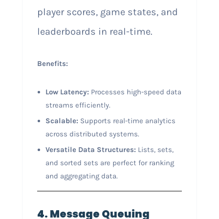
player scores, game states, and
leaderboards in real-time.
Benefits:
Low Latency:
Processes high-speed data
streams efficiently.
Scalable:
Supports real-time analytics
across distributed systems.
Versatile Data Structures:
Lists, sets,
and sorted sets are perfect for ranking
and aggregating data.
4. Message Queuing