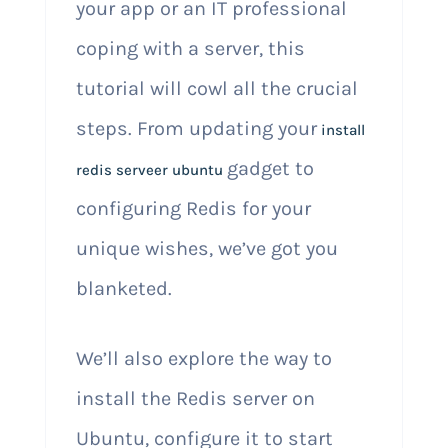
your app or an IT professional
coping with a server, this
tutorial will cowl all the crucial
steps. From updating your
install
gadget to
redis serveer ubuntu
configuring Redis for your
unique wishes, we’ve got you
blanketed.
We’ll also explore the way to
install the Redis server on
Ubuntu, configure it to start