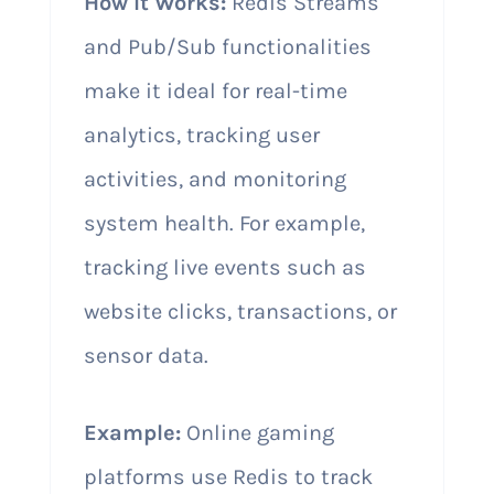
How It Works:
Redis Streams
and Pub/Sub functionalities
make it ideal for real-time
analytics, tracking user
activities, and monitoring
system health. For example,
tracking live events such as
website clicks, transactions, or
sensor data.
Example:
Online gaming
platforms use Redis to track