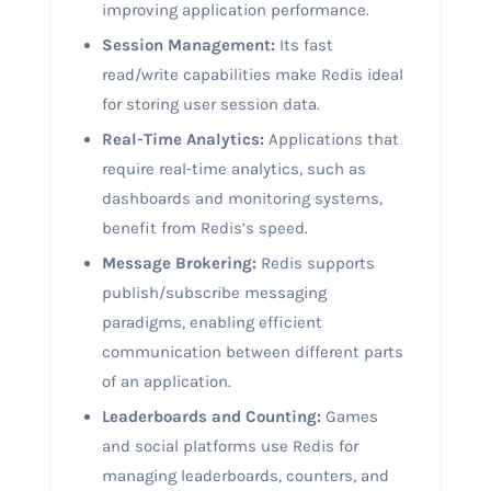
improving application performance.
Session Management:
Its fast
read/write capabilities make Redis ideal
for storing user session data.
Real-Time Analytics:
Applications that
require real-time analytics, such as
dashboards and monitoring systems,
benefit from Redis’s speed.
Message Brokering:
Redis supports
publish/subscribe messaging
paradigms, enabling efficient
communication between different parts
of an application.
Leaderboards and Counting:
Games
and social platforms use Redis for
managing leaderboards, counters, and