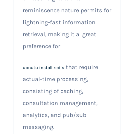
reminiscence nature permits for
lightning-fast information
retrieval, making it a great
preference for
that require
ubnutu install redis
actual-time processing,
consisting of caching,
consultation management,
analytics, and pub/sub
messaging.