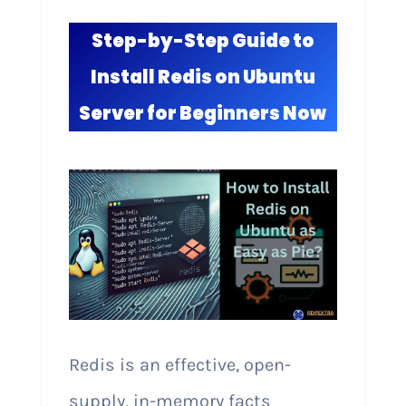
Step-by-Step Guide to
Install Redis on Ubuntu
Server for Beginners Now
Redis is an effective, open-
supply, in-memory facts