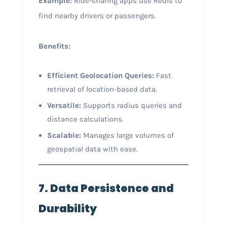
Example:
Ride-sharing apps use Redis to
find nearby drivers or passengers.
Benefits:
Efficient Geolocation Queries:
Fast
retrieval of location-based data.
Versatile:
Supports radius queries and
distance calculations.
Scalable:
Manages large volumes of
geospatial data with ease.
7. Data Persistence and
Durability