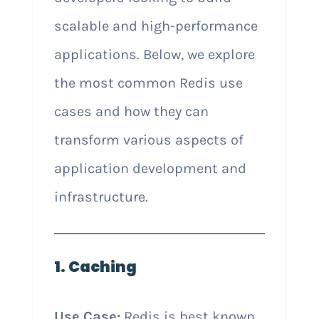
scalable and high-performance
applications. Below, we explore
the most common Redis use
cases and how they can
transform various aspects of
application development and
infrastructure.
1. Caching
Use Case:
Redis is best known