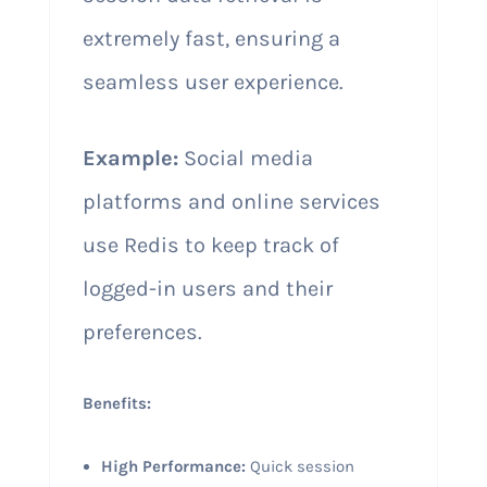
extremely fast, ensuring a
seamless user experience.
Example:
Social media
platforms and online services
use Redis to keep track of
logged-in users and their
preferences.
Benefits:
High Performance:
Quick session