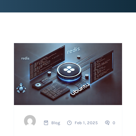
Blog
Feb 1, 2025
0