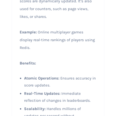
scores are dynamically updated. It’s also
used for counters, such as page views,
likes, or shares.
Example:
Online multiplayer games
display real-time rankings of players using
Redis.
Benefits:
Atomic Operations:
Ensures accuracy in
score updates.
Real-Time Updates:
Immediate
reflection of changes in leaderboards.
Scalability:
Handles millions of
updates per second without