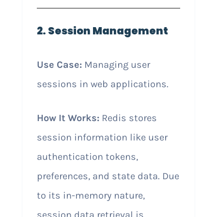
2. Session Management
Use Case:
Managing user
sessions in web applications.
How It Works:
Redis stores
session information like user
authentication tokens,
preferences, and state data. Due
to its in-memory nature,
session data retrieval is