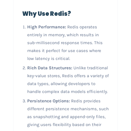
Why Use Redis?
High Performance:
Redis operates
entirely in memory, which results in
sub-millisecond response times. This
makes it perfect for use cases where
low latency is critical.
Rich Data Structures:
Unlike traditional
key-value stores, Redis offers a variety of
data types, allowing developers to
handle complex data models efficiently.
Persistence Options:
Redis provides
different persistence mechanisms, such
as snapshotting and append-only files,
giving users flexibility based on their