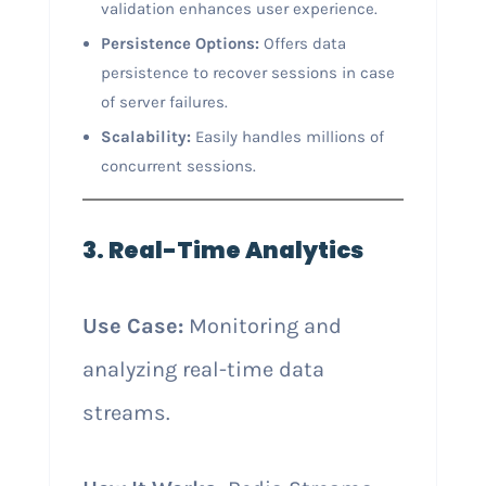
validation enhances user experience.
Persistence Options:
Offers data
persistence to recover sessions in case
of server failures.
Scalability:
Easily handles millions of
concurrent sessions.
3. Real-Time Analytics
Use Case:
Monitoring and
analyzing real-time data
streams.