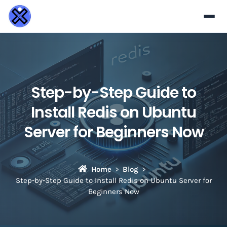
Step-by-Step Guide to
Install Redis on Ubuntu
Server for Beginners Now
Home
Blog
Step-by-Step Guide to Install Redis on Ubuntu Server for
Beginners Now