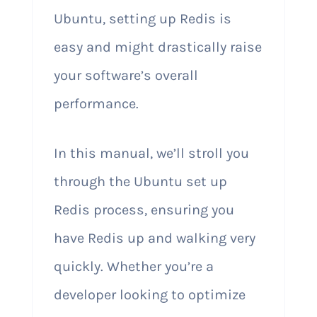
Ubuntu, setting up Redis is
easy and might drastically raise
your software’s overall
performance.
In this manual, we’ll stroll you
through the Ubuntu set up
Redis process, ensuring you
have Redis up and walking very
quickly. Whether you’re a
developer looking to optimize