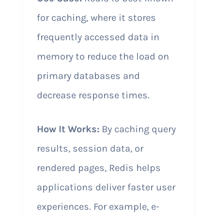
for caching, where it stores
frequently accessed data in
memory to reduce the load on
primary databases and
decrease response times.
How It Works:
By caching query
results, session data, or
rendered pages, Redis helps
applications deliver faster user
experiences. For example, e-