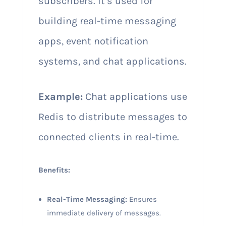
subscribers. It’s used for
building real-time messaging
apps, event notification
systems, and chat applications.
Example:
Chat applications use
Redis to distribute messages to
connected clients in real-time.
Benefits:
Real-Time Messaging:
Ensures
immediate delivery of messages.