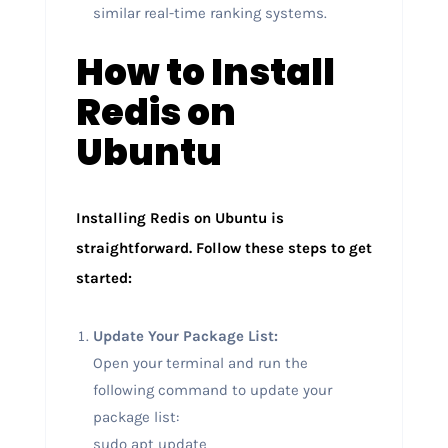
similar real-time ranking systems.
How to Install
Redis on
Ubuntu
Installing Redis on Ubuntu is
straightforward. Follow these steps to get
started:
Update Your Package List:
Open your terminal and run the
following command to update your
package list:
sudo apt update