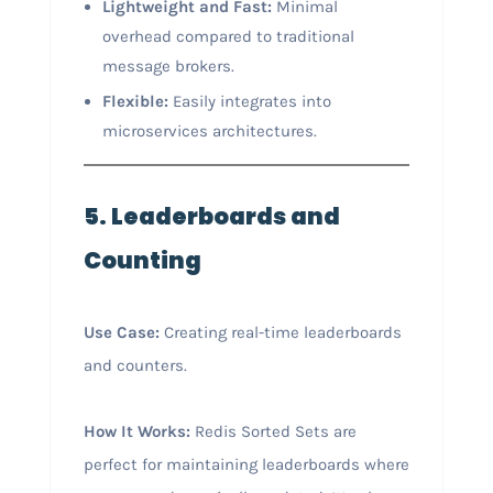
Lightweight and Fast:
Minimal
overhead compared to traditional
message brokers.
Flexible:
Easily integrates into
microservices architectures.
5. Leaderboards and
Counting
Use Case:
Creating real-time leaderboards
and counters.
How It Works:
Redis Sorted Sets are
perfect for maintaining leaderboards where