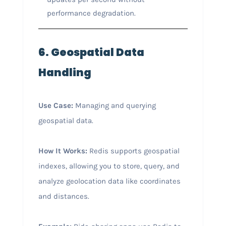
performance degradation.
6. Geospatial Data
Handling
Use Case:
Managing and querying
geospatial data.
How It Works:
Redis supports geospatial
indexes, allowing you to store, query, and
analyze geolocation data like coordinates
and distances.