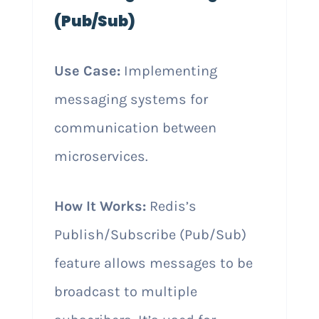
(Pub/Sub)
Use Case:
Implementing
messaging systems for
communication between
microservices.
How It Works:
Redis’s
Publish/Subscribe (Pub/Sub)
feature allows messages to be
broadcast to multiple