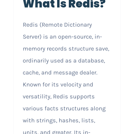
What Is Redis?
Redis (Remote Dictionary
Server) is an open-source, in-
memory records structure save,
ordinarily used as a database,
cache, and message dealer.
Known for its velocity and
versatility, Redis supports
various facts structures along
with strings, hashes, lists,
units, and greater. Its in-