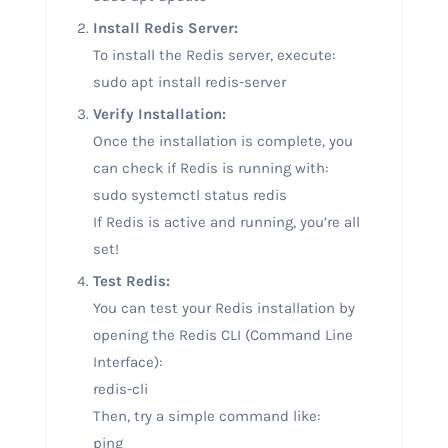
Install Redis Server:
To install the Redis server, execute:
sudo apt install redis-server
Verify Installation:
Once the installation is complete, you
can check if Redis is running with:
sudo systemctl status redis
If Redis is active and running, you’re all
set!
Test Redis:
You can test your Redis installation by
opening the Redis CLI (Command Line
Interface):
redis-cli
Then, try a simple command like:
ping