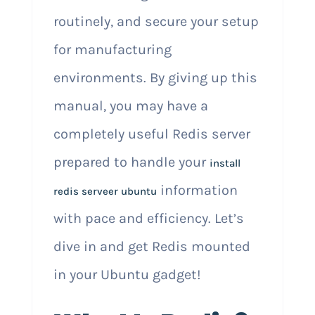
routinely, and secure your setup
for manufacturing
environments. By giving up this
manual, you may have a
completely useful Redis server
prepared to handle your
install
information
redis serveer ubuntu
with pace and efficiency. Let’s
dive in and get Redis mounted
in your Ubuntu gadget!