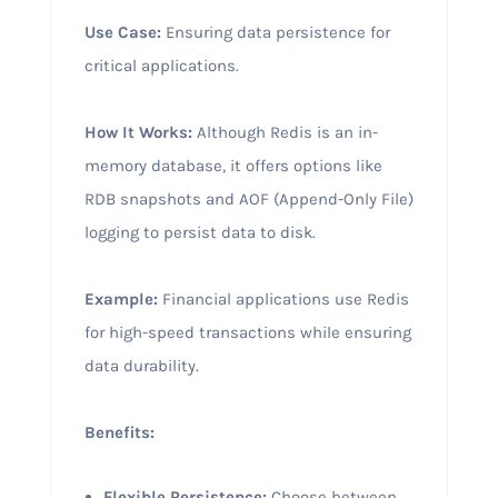
Use Case:
Ensuring data persistence for
critical applications.
How It Works:
Although Redis is an in-
memory database, it offers options like
RDB snapshots and AOF (Append-Only File)
logging to persist data to disk.
Example:
Financial applications use Redis
for high-speed transactions while ensuring
data durability.
Benefits:
Flexible Persistence:
Choose between