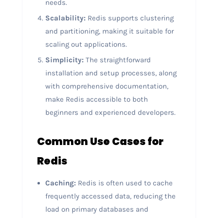
needs.
Scalability:
Redis supports clustering
and partitioning, making it suitable for
scaling out applications.
Simplicity:
The straightforward
installation and setup processes, along
with comprehensive documentation,
make Redis accessible to both
beginners and experienced developers.
Common Use Cases for
Redis
Caching:
Redis is often used to cache
frequently accessed data, reducing the
load on primary databases and