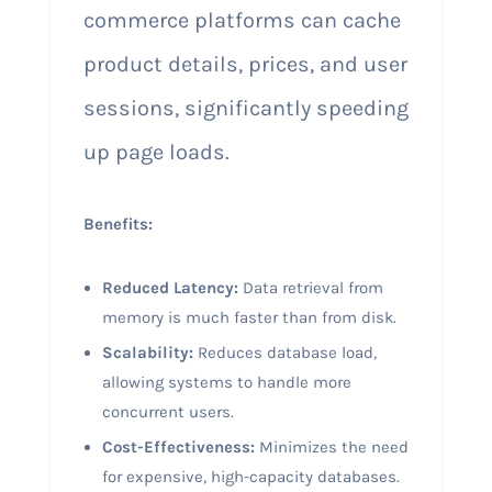
commerce platforms can cache
product details, prices, and user
sessions, significantly speeding
up page loads.
Benefits:
Reduced Latency:
Data retrieval from
memory is much faster than from disk.
Scalability:
Reduces database load,
allowing systems to handle more
concurrent users.
Cost-Effectiveness:
Minimizes the need
for expensive, high-capacity databases.