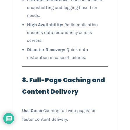
snapshotting and logging based on
needs.
High Availability:
Redis replication
ensures data redundancy across
servers.
Disaster Recovery:
Quick data
restoration in case of failures.
8. Full-Page Caching and
Content Delivery
Use Case:
Caching full web pages for
faster content delivery.