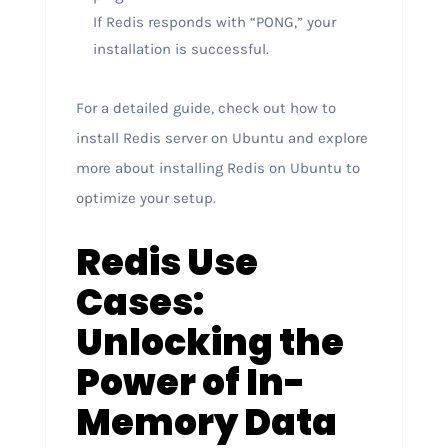
If Redis responds with “PONG,” your
installation is successful.
For a detailed guide, check out how to
install Redis server on Ubuntu and explore
more about installing Redis on Ubuntu to
optimize your setup.
Redis Use
Cases:
Unlocking the
Power of In-
Memory Data