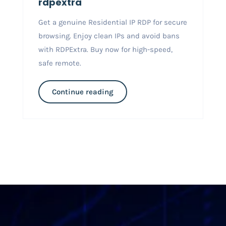
rdpextra
Get a genuine Residential IP RDP for secure
browsing. Enjoy clean IPs and avoid bans
with RDPExtra. Buy now for high-speed,
safe remote.
Continue reading