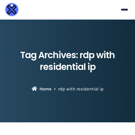
Tag Archives:
rdp with
residential ip​
Home
rdp with residential ip​