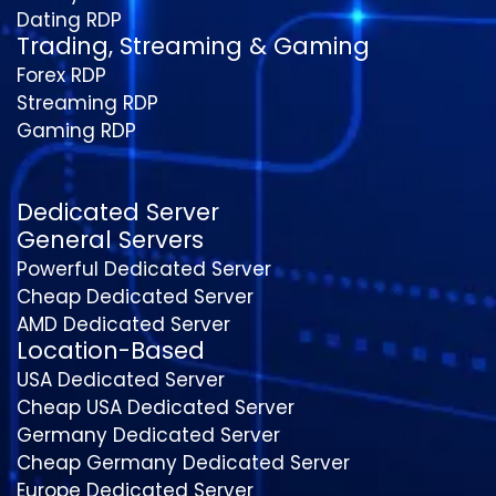
Dating RDP
Trading, Streaming & Gaming
Forex RDP
Streaming RDP
Gaming RDP
Dedicated Server
General Servers
Powerful Dedicated Server
Cheap Dedicated Server
AMD Dedicated Server
Location-Based
USA Dedicated Server
Cheap USA Dedicated Server
Germany Dedicated Server
Cheap Germany Dedicated Server
Europe Dedicated Server