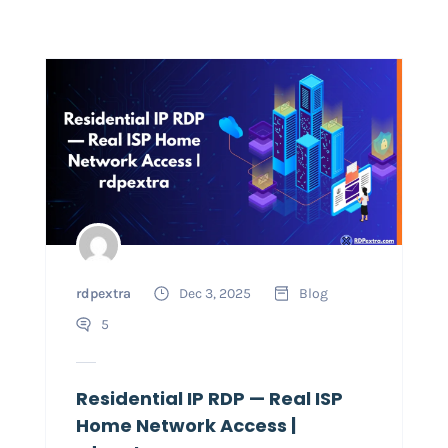
rdpextra
Dec 3, 2025
Blog
5
Residential IP RDP — Real ISP
Home Network Access |