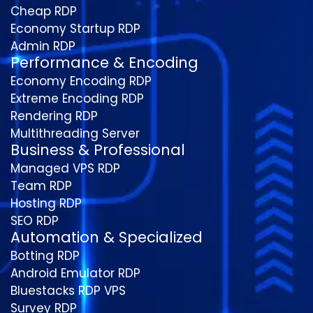
Cheap RDP
Economy Startup RDP
Admin RDP
Performance & Encoding
Economy Encoding RDP
Extreme Encoding RDP
Rendering RDP
Multithreading Server
Business & Professional
Managed VPS RDP
Team RDP
Hosting RDP
SEO RDP
Automation & Specialized
Botting RDP
Android Emulator RDP
Bluestacks RDP VPS
Survey RDP