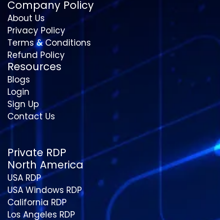
Company Policy
About Us
Privacy Policy
Terms & Conditions
Refund Policy
Resources
Blogs
Login
Sign Up
Contact Us
Private RDP
North America
USA RDP
USA Windows RDP
California RDP
Los Angeles RDP