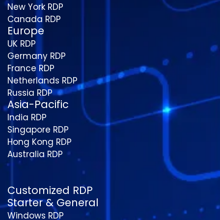
New York RDP
Canada RDP
Europe
UK RDP
Germany RDP
France RDP
Netherlands RDP
Russia RDP
Asia-Pacific
India RDP
Singapore RDP
Hong Kong RDP
Australia RDP
Customized RDP
Starter & General
Windows RDP