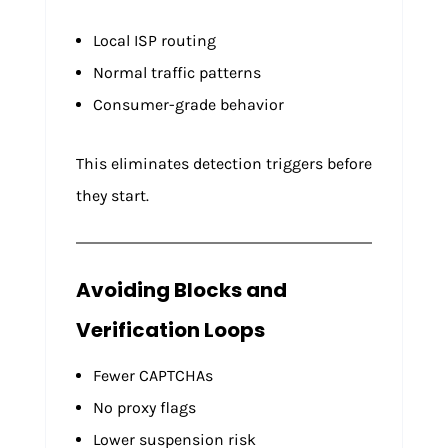
Local ISP routing
Normal traffic patterns
Consumer-grade behavior
This eliminates detection triggers before
they start.
Avoiding Blocks and
Verification Loops
Fewer CAPTCHAs
No proxy flags
Lower suspension risk