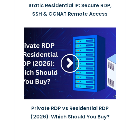
Static Residential IP: Secure RDP,
SSH & CGNAT Remote Access
Private RDP vs Residential RDP
(2026): Which Should You Buy?