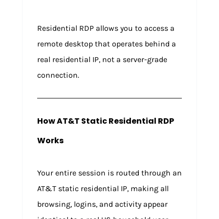
Residential RDP allows you to access a
remote desktop that operates behind a
real residential IP, not a server-grade
connection.
How AT&T Static Residential RDP
Works
Your entire session is routed through an
AT&T static residential IP, making all
browsing, logins, and activity appear