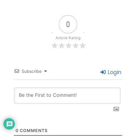
0
Article Rating
Subscribe
Login
0
COMMENTS