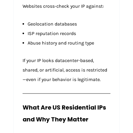
Websites cross-check your IP against:
Geolocation databases
ISP reputation records
Abuse history and routing type
If your IP looks datacenter-based,
shared, or artificial, access is restricted
—even if your behavior is legitimate.
What Are US Residential IPs
and Why They Matter