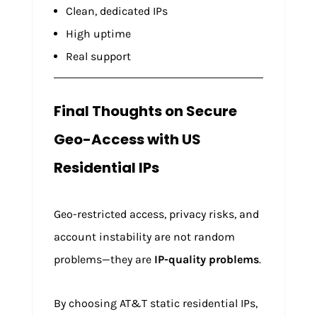
Clean, dedicated IPs
High uptime
Real support
Final Thoughts on Secure
Geo-Access with US
Residential IPs
Geo-restricted access, privacy risks, and
account instability are not random
problems—they are
IP-quality problems
.
By choosing AT&T static residential IPs,