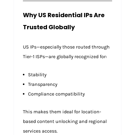
Why US Residential IPs Are
Trusted Globally
US IPs—especially those routed through
Tier-1 ISPs—are globally recognized for:
Stability
Transparency
Compliance compatibility
This makes them ideal for location-
based content unlocking and regional
services access.