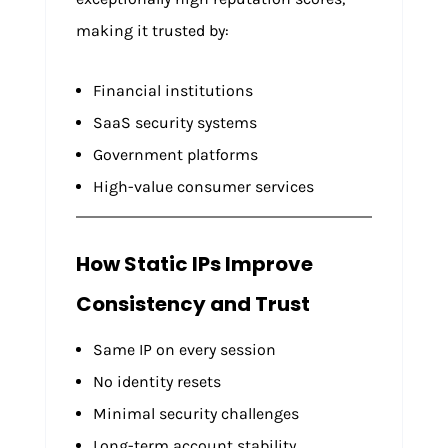
making it trusted by:
Financial institutions
SaaS security systems
Government platforms
High-value consumer services
How Static IPs Improve
Consistency and Trust
Same IP on every session
No identity resets
Minimal security challenges
Long-term account stability