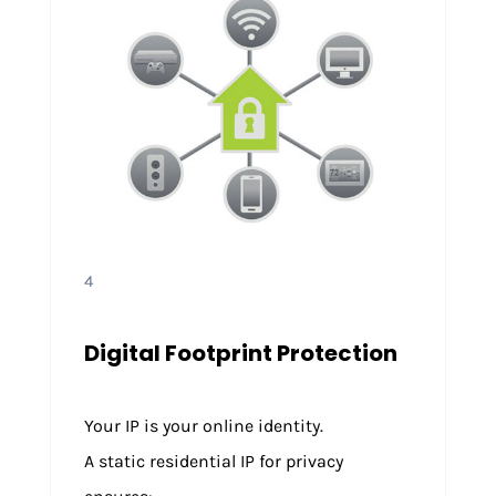
4
Digital Footprint Protection
Your IP is your online identity.
A static residential IP for privacy