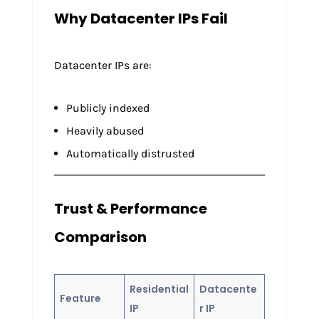
Why Datacenter IPs Fail
Datacenter IPs are:
Publicly indexed
Heavily abused
Automatically distrusted
Trust & Performance
Comparison
Residential
Datacente
Feature
IP
r IP