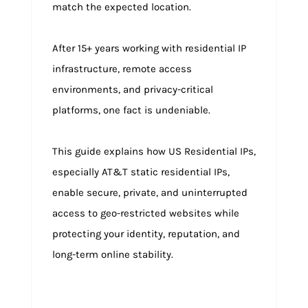
match the expected location.
After 15+ years working with residential IP
infrastructure, remote access
environments, and privacy-critical
platforms, one fact is undeniable.
This guide explains how US Residential IPs,
especially AT&T static residential IPs,
enable secure, private, and uninterrupted
access to geo-restricted websites while
protecting your identity, reputation, and
long-term online stability.