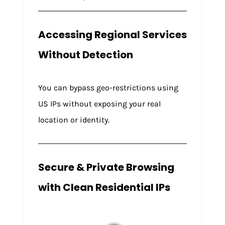
Accessing Regional Services
Without Detection
You can bypass geo-restrictions using
US IPs without exposing your real
location or identity.
Secure & Private Browsing
with Clean Residential IPs