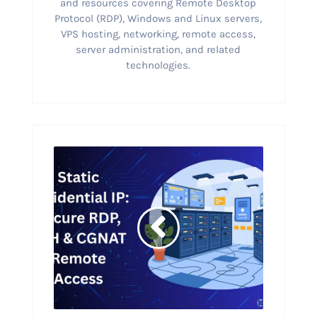
and resources covering Remote Desktop
Protocol (RDP), Windows and Linux servers,
VPS hosting, networking, remote access,
server administration, and related
technologies.