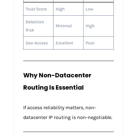
Trust Score
High
Low
Detection
Minimal
High
Risk
Geo-Access
Excellent
Poor
Why Non-Datacenter
Routing Is Essential
If access reliability matters, non-
datacenter IP routing is non-negotiable.