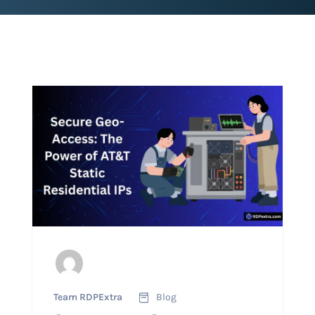
Team RDPExtra
Blog