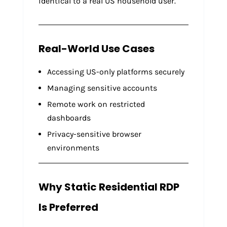
identical to a real US household user.
Real-World Use Cases
Accessing US-only platforms securely
Managing sensitive accounts
Remote work on restricted
dashboards
Privacy-sensitive browser
environments
Why Static Residential RDP
Is Preferred