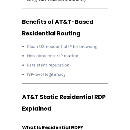
Benefits of AT&T-Based
Residential Routing
Clean US residential IP for browsing
Non-datacenter IP routing
Persistent reputation
ISP-level legitimacy
AT&T Static Residential RDP
Explained
What Is Residential RDP?