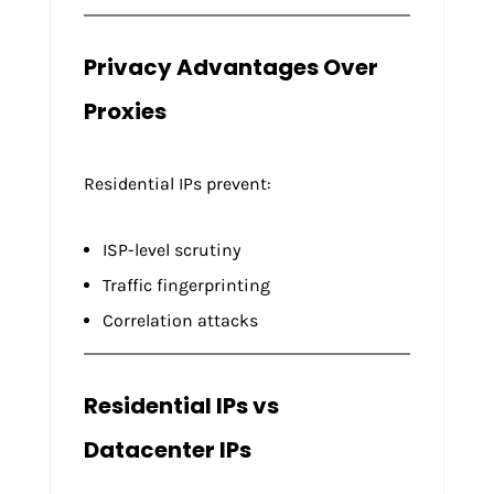
Privacy Advantages Over
Proxies
Residential IPs prevent:
ISP-level scrutiny
Traffic fingerprinting
Correlation attacks
Residential IPs vs
Datacenter IPs