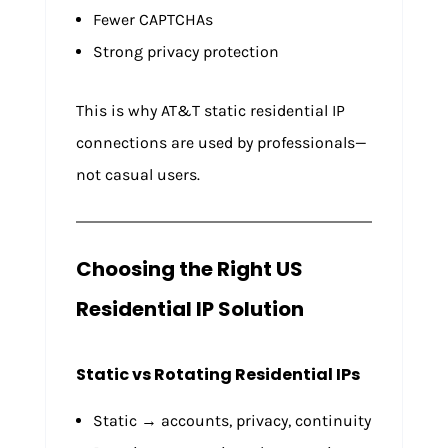
Fewer CAPTCHAs
Strong privacy protection
This is why AT&T static residential IP
connections are used by professionals—
not casual users.
Choosing the Right US
Residential IP Solution
Static vs Rotating Residential IPs
Static → accounts, privacy, continuity