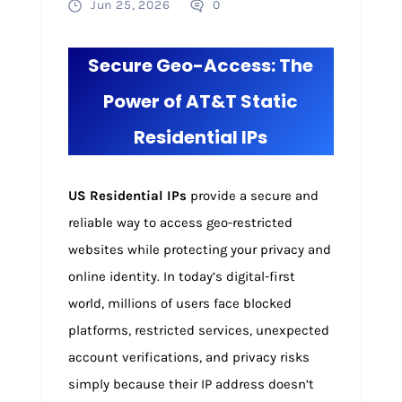
Jun 25, 2026
0
Secure Geo-Access: The
Power of AT&T Static
Residential IPs
US Residential IPs
provide a secure and
reliable way to access geo-restricted
websites while protecting your privacy and
online identity. In today’s digital-first
world, millions of users face blocked
platforms, restricted services, unexpected
account verifications, and privacy risks
simply because their IP address doesn’t