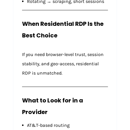
Rotating → scraping, short sessions
When Residential RDP Is the
Best Choice
If you need browser-level trust, session
stability, and geo-access, residential
RDP is unmatched.
What to Look for in a
Provider
AT&T-based routing