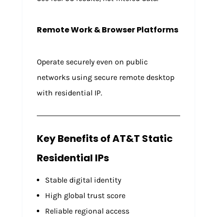
Remote Work & Browser Platforms
Operate securely even on public
networks using secure remote desktop
with residential IP.
Key Benefits of AT&T Static
Residential IPs
Stable digital identity
High global trust score
Reliable regional access