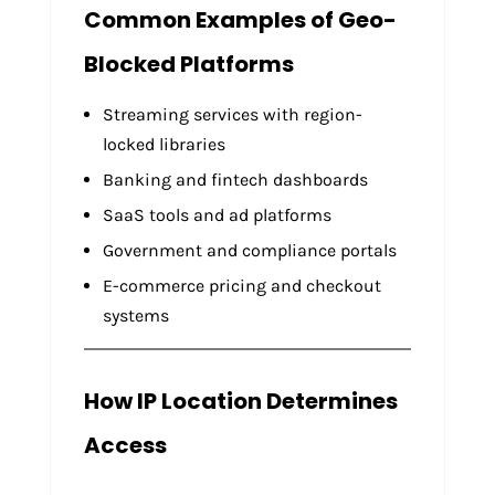
Common Examples of Geo-
Blocked Platforms
Streaming services with region-
locked libraries
Banking and fintech dashboards
SaaS tools and ad platforms
Government and compliance portals
E-commerce pricing and checkout
systems
How IP Location Determines
Access