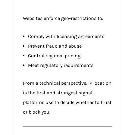
Websites enforce geo-restrictions to:
Comply with licensing agreements
Prevent fraud and abuse
Control regional pricing
Meet regulatory requirements
From a technical perspective, IP location
is the first and strongest signal
platforms use to decide whether to trust
or block you.