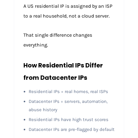
A US residential IP is assigned by an ISP
to a real household, not a cloud server.
That single difference changes
everything.
How Residential IPs Differ
from Datacenter IPs
Residential IPs = real homes, real ISPs
Datacenter IPs = servers, automation,
abuse history
Residential IPs have high trust scores
Datacenter IPs are pre-flagged by default