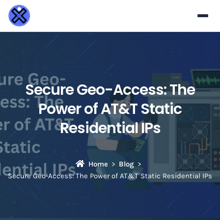
Secure Geo-Access: The
Power of AT&T Static
Residential IPs
Home
Blog
Secure Geo-Access: The Power of AT&T Static Residential IPs