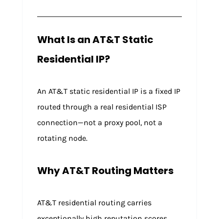
What Is an AT&T Static
Residential IP?
An AT&T static residential IP is a fixed IP
routed through a real residential ISP
connection—not a proxy pool, not a
rotating node.
Why AT&T Routing Matters
AT&T residential routing carries
exceptionally high reputation scores,