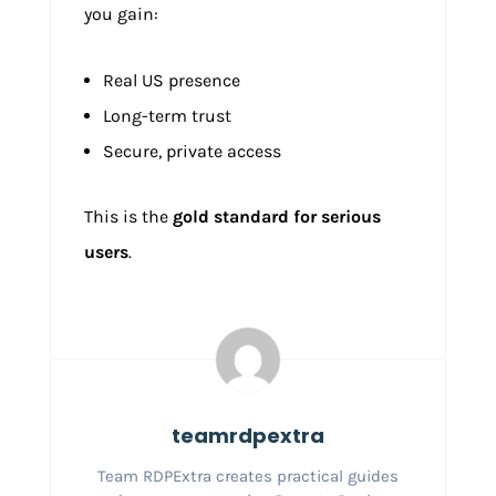
you gain:
Real US presence
Long-term trust
Secure, private access
This is the
gold standard for serious
users
.
teamrdpextra
Team RDPExtra creates practical guides