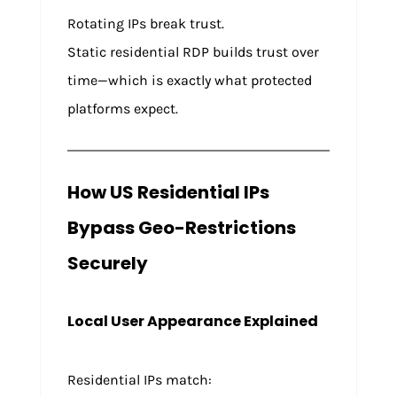
Rotating IPs break trust.
Static residential RDP builds trust over
time—which is exactly what protected
platforms expect.
How US Residential IPs
Bypass Geo-Restrictions
Securely
Local User Appearance Explained
Residential IPs match: