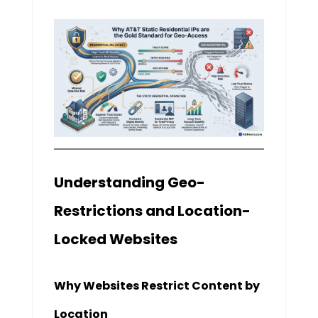
Understanding Geo-
Restrictions and Location-
Locked Websites
Why Websites Restrict Content by
Location