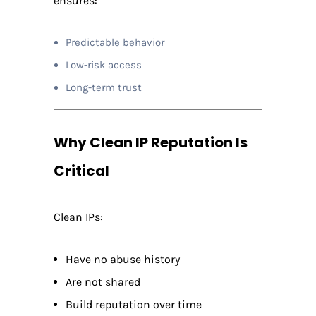
ensures:
Predictable behavior
Low-risk access
Long-term trust
Why Clean IP Reputation Is
Critical
Clean IPs:
Have no abuse history
Are not shared
Build reputation over time