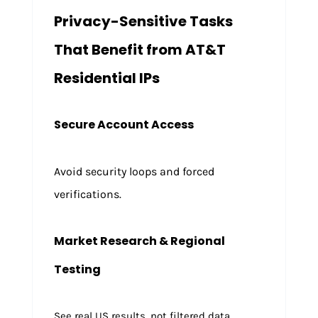
Privacy-Sensitive Tasks
That Benefit from AT&T
Residential IPs
Secure Account Access
Avoid security loops and forced
verifications.
Market Research & Regional
Testing
See real US results, not filtered data.