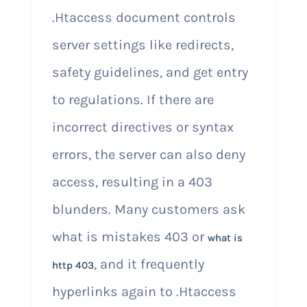
.Htaccess document controls
server settings like redirects,
safety guidelines, and get entry
to regulations. If there are
incorrect directives or syntax
errors, the server can also deny
access, resulting in a 403
blunders. Many customers ask
what is mistakes 403 or
what is
, and it frequently
http 403
hyperlinks again to .Htaccess