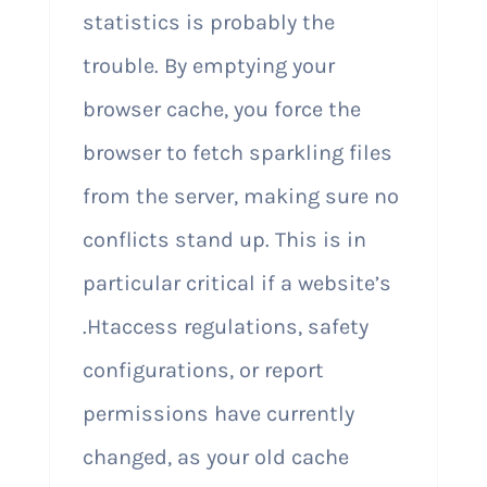
statistics is probably the
trouble. By emptying your
browser cache, you force the
browser to fetch sparkling files
from the server, making sure no
conflicts stand up. This is in
particular critical if a website’s
.Htaccess regulations, safety
configurations, or report
permissions have currently
changed, as your old cache