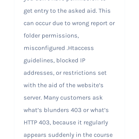
get entry to the asked aid. This
can occur due to wrong report or
folder permissions,
misconfigured .Htaccess
guidelines, blocked IP
addresses, or restrictions set
with the aid of the website’s
server. Many customers ask
what’s blunders 403 or what’s
HTTP 403, because it regularly
appears suddenly in the course