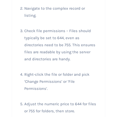
Navigate to the complex record or
listing.
Check file permissions – Files should
typically be set to 644, even as
directories need to be 755. This ensures
files are readable by using the server
and directories are handy.
Right-click the file or folder and pick
‘Change Permissions’ or ‘File
Permissions’.
Adjust the numeric price to 644 for files
or 755 for folders, then store.