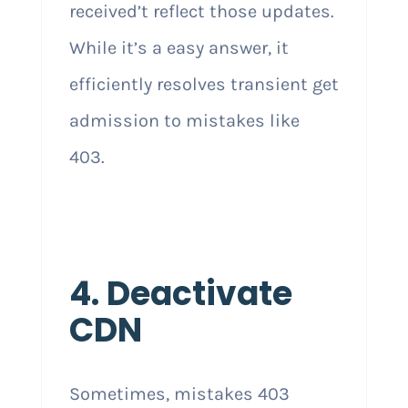
received’t reflect those updates.
While it’s a easy answer, it
efficiently resolves transient get
admission to mistakes like
403.
4. Deactivate
CDN
Sometimes, mistakes 403