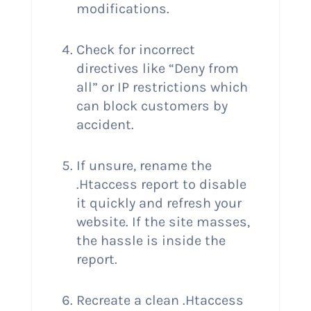
modifications.
Check for incorrect
directives like “Deny from
all” or IP restrictions which
can block customers by
accident.
If unsure, rename the
.Htaccess report to disable
it quickly and refresh your
website. If the site masses,
the hassle is inside the
report.
Recreate a clean .Htaccess