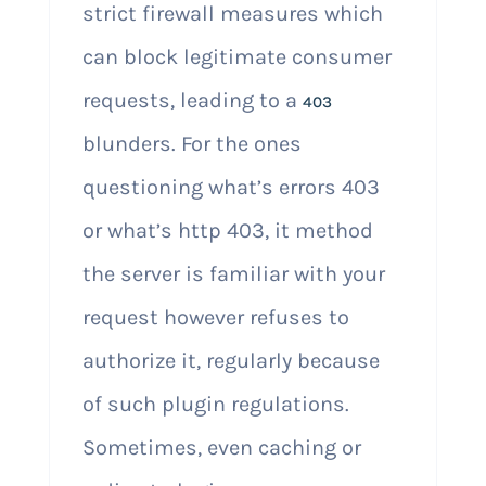
strict firewall measures which
can block legitimate consumer
requests, leading to a
403
blunders. For the ones
questioning what’s errors 403
or what’s http 403, it method
the server is familiar with your
request however refuses to
authorize it, regularly because
of such plugin regulations.
Sometimes, even caching or