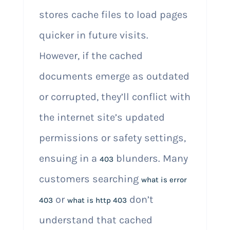
stores cache files to load pages
quicker in future visits.
However, if the cached
documents emerge as outdated
or corrupted, they’ll conflict with
the internet site’s updated
permissions or safety settings,
ensuing in a
blunders. Many
403
customers searching
what is error
or
don’t
403
what is http 403
understand that cached