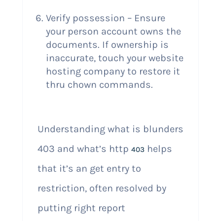
Verify possession – Ensure
your person account owns the
documents. If ownership is
inaccurate, touch your website
hosting company to restore it
thru chown commands.
Understanding what is blunders
403 and what’s http
helps
403
that it’s an get entry to
restriction, often resolved by
putting right report