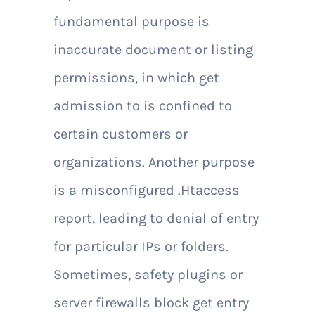
fundamental purpose is
inaccurate document or listing
permissions, in which get
admission to is confined to
certain customers or
organizations. Another purpose
is a misconfigured .Htaccess
report, leading to denial of entry
for particular IPs or folders.
Sometimes, safety plugins or
server firewalls block get entry