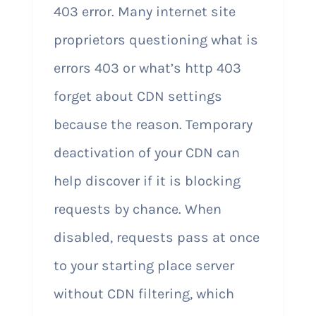
403 error. Many internet site
proprietors questioning what is
errors 403 or what’s http 403
forget about CDN settings
because the reason. Temporary
deactivation of your CDN can
help discover if it is blocking
requests by chance. When
disabled, requests pass at once
to your starting place server
without CDN filtering, which