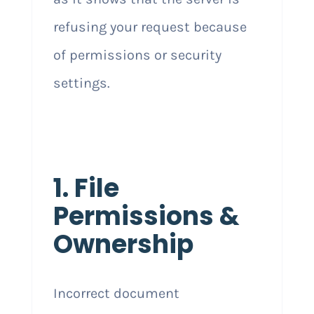
refusing your request because
of permissions or security
settings.
1. File
Permissions &
Ownership
Incorrect document