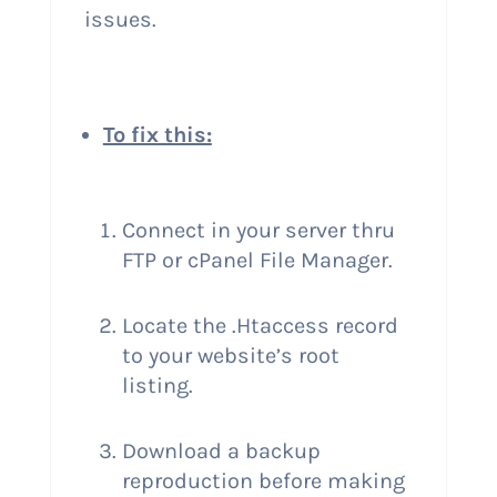
issues.
To fix this:
Connect in your server thru
FTP or cPanel File Manager.
Locate the .Htaccess record
to your website’s root
listing.
Download a backup
reproduction before making