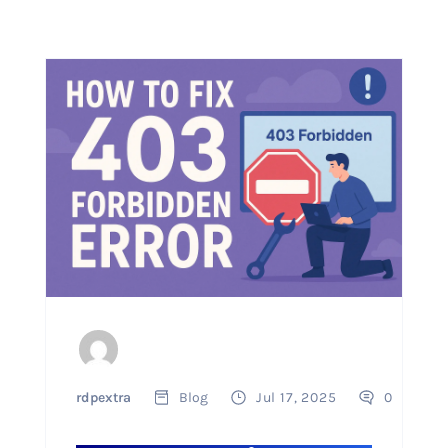
rdpextra
Blog
Jul 17, 2025
0