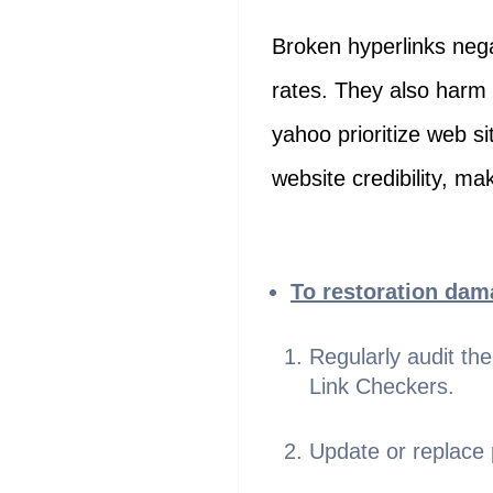
Broken hyperlinks nega
rates. They also harm 
yahoo prioritize web si
website credibility, mak
To restoration dama
Regularly audit th
Link Checkers.
Update or replace p