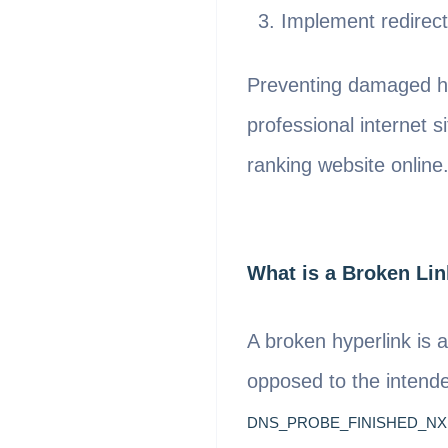
Implement redirect
Preventing damaged hy
professional internet 
ranking website online
What is a Broken Li
A broken hyperlink is 
opposed to the intende
DNS_PROBE_FINISHED_N