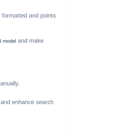
y formatted and points
and make
I model
.
anually.
ce and enhance search