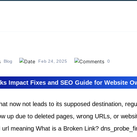
Blog
Feb 24, 2025
0
ks Impact Fixes and SEO Guide for Website 
 that now not leads to its supposed destination, reg
ow up due to deleted pages, wrong URLs, or websit
el url meaning What is a Broken Link? dns_probe_f