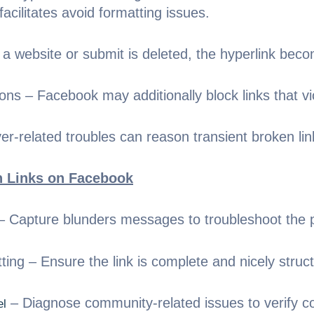
cilitates avoid formatting issues.
a website or submit is deleted, the hyperlink beco
ns – Facebook may additionally block links that vio
r-related troubles can reason transient broken lin
n Links on Facebook
 Capture blunders messages to troubleshoot the 
ng – Ensure the link is complete and nicely struc
– Diagnose community-related issues to verify co
el