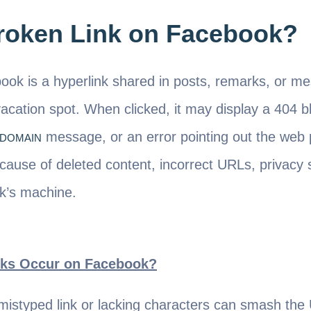
Broken Link on Facebook?
ook is a hyperlink shared in posts, remarks, or m
acation spot. When clicked, it may display a 404 b
message, or an error pointing out the web 
XDOMAIN
cause of deleted content, incorrect URLs, privacy s
k’s machine.
ks Occur on Facebook?
mistyped link or lacking characters can smash th