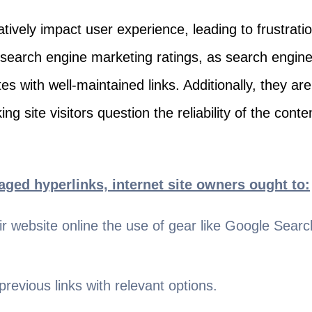
tively impact user experience, leading to frustrati
search engine marketing ratings, as search engine
tes with well-maintained links. Additionally, they ar
ing site visitors question the reliability of the conte
ged hyperlinks, internet site owners ought to:
eir website online the use of gear like Google Sea
revious links with relevant options.