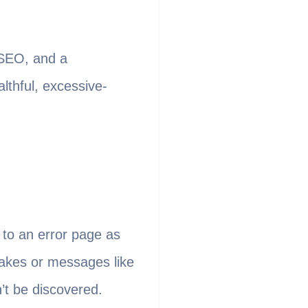
 SEO, and a
lthful, excessive-
 to an error page as
takes or messages like
n’t be discovered.