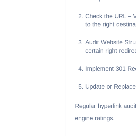
Check the URL – Ve
to the right destina
Audit Website Stru
certain right redire
Implement 301 Red
Update or Replace 
Regular hyperlink audi
engine ratings.