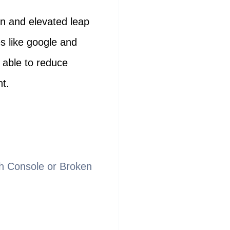
on and elevated leap
s like google and
e able to reduce
nt.
rch Console or Broken