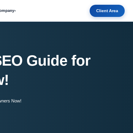
Client Area
ompany
▾
SEO Guide for
w!
wners Now!