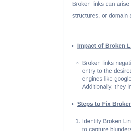
Broken links can arise
structures, or domain 
Impact of Broken L
Broken links negati
entry to the desir
engines like google
Additionally, they 
Steps to Fix Broke
Identify Broken Li
to capture blunde