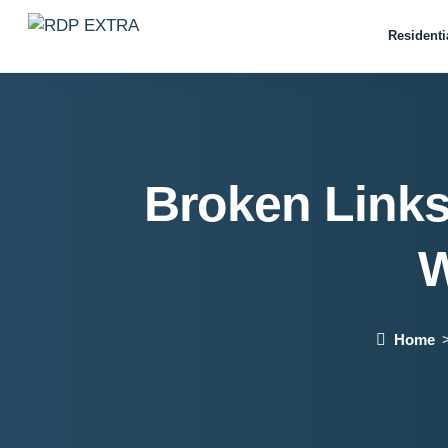
Residenti
Broken Links
W
Home