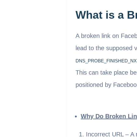
What is a 
A broken link on Faceb
lead to the supposed v
DNS_PROBE_FINISHED_N
This can take place be
positioned by Faceboo
Why Do Broken Lin
Incorrect URL – A 