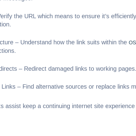
rify the URL which means to ensure it’s efficientl
tion.
cture – Understand how the link suits within the
OS
ctions.
irects – Redirect damaged links to working pages
Links – Find alternative sources or replace links m
ts assist keep a continuing internet site experien