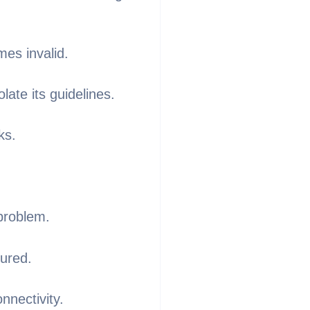
mes invalid.
late its guidelines.
ks.
problem.
tured.
nnectivity.