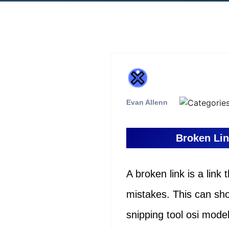
Evan Allenn
Broken Lin
A broken link is a link
mistakes. This can sh
snipping tool osi mod