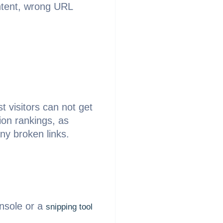
ontent, wrong URL
st visitors can not get
ion rankings, as
ny broken links.
onsole or a
snipping tool