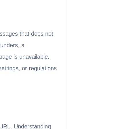
essages that does not
lunders, a
page is unavailable.
ettings, or regulations
e URL. Understanding