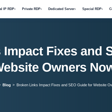
al IP RDP
Private RDP
Dedicated Server
Special RDP
C
▾
▾
▾
▾
 Impact Fixes and 
ebsite Owners No
Blog
Broken Links Impact Fixes and SEO Guide for Website O