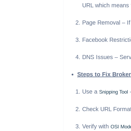
URL which means fa
Page Removal – If 
Facebook Restrictio
DNS Issues – Serve
Steps to Fix Broke
Use a
–
Snipping Tool
Check URL Formatti
Verify with
OSI Mod