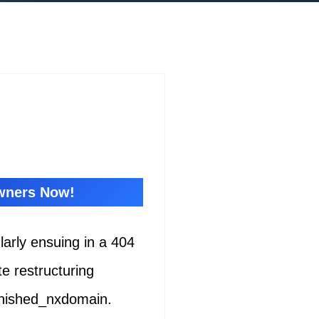
Owners Now!
ularly ensuing in a 404
e restructuring
inished_nxdomain.