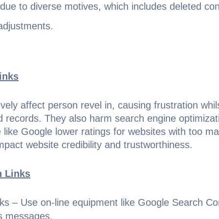
 due to diverse motives, which includes deleted c
adjustments.
inks
vely affect person revel in, causing frustration whil
ed records. They also harm search engine optimizat
 like Google lower ratings for websites with too ma
impact website credibility and trustworthiness.
n Links
nks – Use on-line equipment like Google Search C
rs messages.