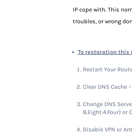
IP cope with. This no
troubles, or wrong do
To restoration this 
Restart Your Route
Clear DNS Cache – 
Change DNS Server 
8.Eight.4.Four) or C
Disable VPN or Ant