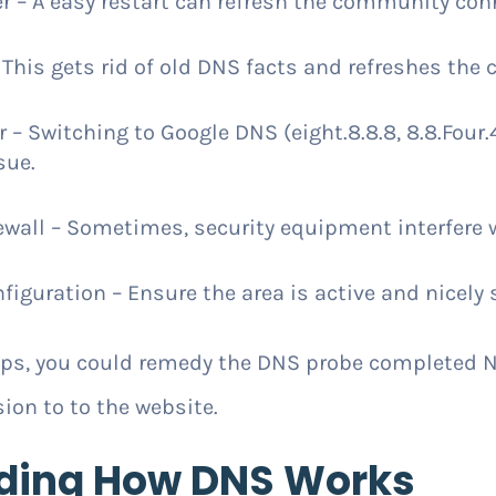
r – A easy restart can refresh the community con
This gets rid of old DNS facts and refreshes the 
 Switching to Google DNS (eight.8.8.8, 8.8.Four.4) 
sue.
ewall – Sometimes, security equipment interfere 
guration – Ensure the area is active and nicely 
teps, you could remedy the DNS probe complete
ion to to the website.
ding How DNS Works