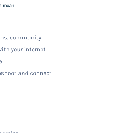
is mean
ions, community
with your internet
e
shoot and connect