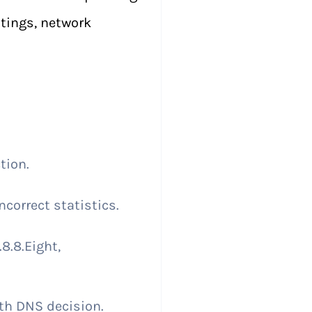
tings, network
tion.
correct statistics.
8.8.Eight,
ith DNS decision.