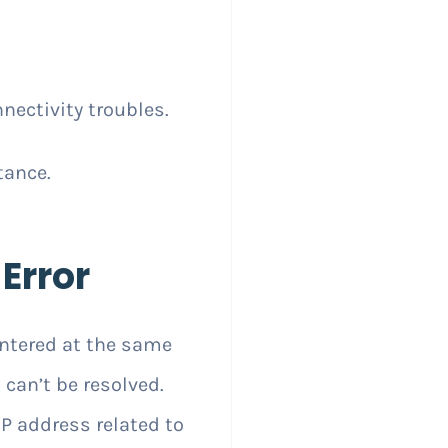
nectivity troubles.
tance.
Error
tered at the same
 can’t be resolved.
P address related to