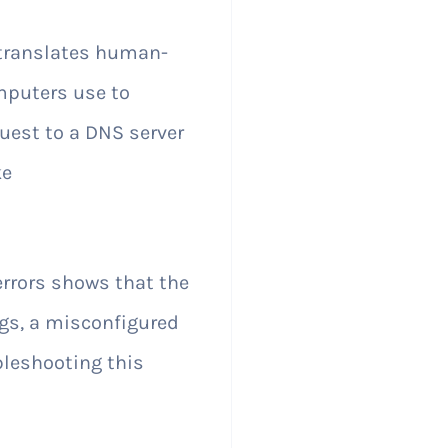
 translates human-
mputers use to
uest to a DNS server
ke
rors shows that the
gs, a misconfigured
leshooting this