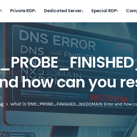
P
Private RDP
Dedicated Server
Special RDP
Com
▾
▾
▾
▾
NS_PROBE_FINISHE
and how can you res
og
What is DNS_PROBE_FINISHED_NXDOMAIN Error and how can 