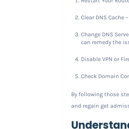
Restart Your Route
Clear DNS Cache – 
Change DNS Server –
can remedy the is
Disable VPN or Fir
Check Domain Confi
By following those s
and regain get admiss
Understan