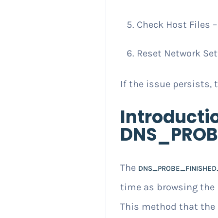
Check Host Files 
Reset Network Sett
If the issue persists, 
Introducti
DNS_PROB
The
DNS_PROBE_FINISHED
time as browsing the i
This method that the