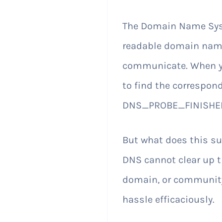
The Domain Name Syste
readable domain name
communicate. When yo
to find the correspond
DNS_PROBE_FINISHED
But what does this 
DNS cannot clear up t
domain, or community
hassle efficaciously.