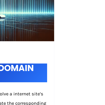
XDOMAIN
ve a internet site’s
ate the corresponding