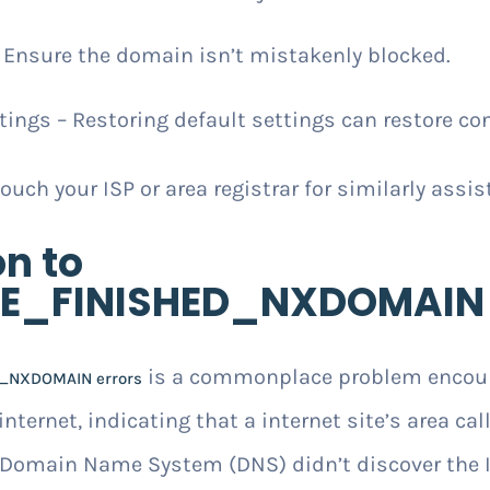
– Ensure the domain isn’t mistakenly blocked.
ings – Restoring default settings can restore con
touch your ISP or area registrar for similarly assis
on to
E_FINISHED_NXDOMAIN 
is a commonplace problem encoun
_NXDOMAIN errors
nternet, indicating that a internet site’s area call
 Domain Name System (DNS) didn’t discover the I