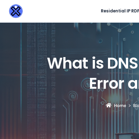
Residential IP RD
What is D
Error 
Home
Bl