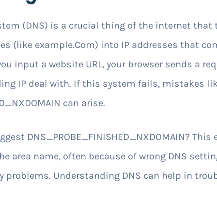
m (DNS) is a crucial thing of the internet that
s (like example.Com) into IP addresses that co
u input a website URL, your browser sends a req
ing IP deal with. If this system fails, mistakes li
_NXDOMAIN can arise.
suggest DNS_PROBE_FINISHED_NXDOMAIN? This er
he area name, often because of wrong DNS settin
 problems. Understanding DNS can help in troub