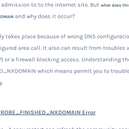
 admission to to the internet site. But
what does th
and why does it occur?
DOMAIN
rly takes place because of wrong DNS configurat
igured area call. It also can result from troubles 
) or a firewall blocking access. Understanding th
NXDOMAIN which means permit you to trouble
y.
_PROBE_FINISHED_NXDOMAIN Error