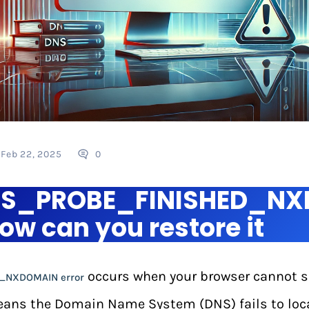
Feb 22, 2025
0
DNS_PROBE_FINISHED_N
ow can you restore it
occurs when your browser cannot sol
_NXDOMAIN error
eans the Domain Name System (DNS) fails to loc