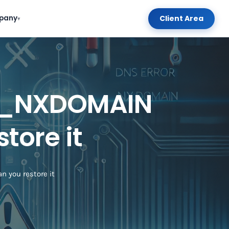
Client Area
pany
▾
D_NXDOMAIN
tore it
you restore it