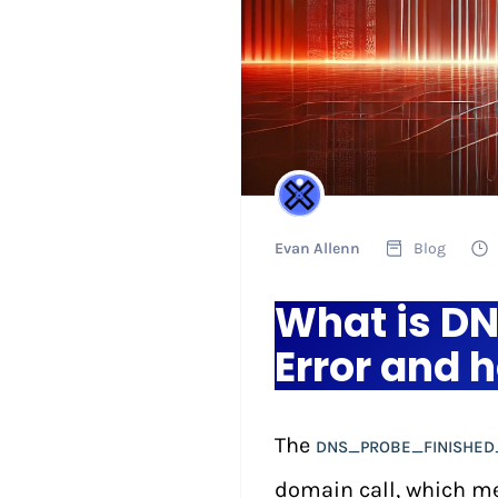
Evan Allenn
Blog
What is 
Error and h
The
DNS_PROBE_FINISHED
domain call, which m