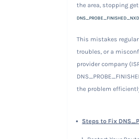
the area, stopping get
DNS_PROBE_FINISHED_NX
This mistakes regula
troubles, or a misconf
provider company (ISP
DNS_PROBE_FINISHED_
the problem efficientl
Steps to Fix DNS