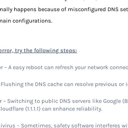
rmally happens because of misconfigured DNS set
main configurations.
error, try the following steps:
r – A easy reboot can refresh your network connec
Flushing the DNS cache can resolve previous or in
– Switching to public DNS servers like Google (8.
loudflare (1.1.1.1) can enhance reliability.
ivirus – Sometimes, safety software interferes w