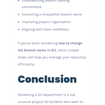
Standardizing branch naming
conventions
Correcting a misspelled branch name
Improving project organization
Aligning with team workflows
If you’ve been wondering
how to change
the branch name in Git
, these simple
steps will help you manage your repository
efficiently.
Conclusion
Renaming a Git department is a not
unusual project for builders who want to