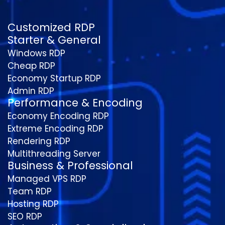
Customized RDP
Starter & General
Windows RDP
Cheap RDP
Economy Startup RDP
Admin RDP
Performance & Encoding
Economy Encoding RDP
Extreme Encoding RDP
Rendering RDP
Multithreading Server
Business & Professional
Managed VPS RDP
Team RDP
Hosting RDP
SEO RDP