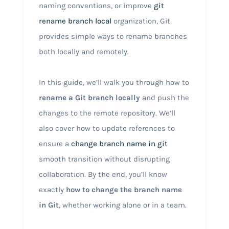
naming conventions, or improve
git
rename branch local
organization, Git
provides simple ways to rename branches
both locally and remotely.
In this guide, we’ll walk you through how to
rename a Git branch locally
and push the
changes to the remote repository. We’ll
also cover how to update references to
ensure a
change branch name in git
smooth transition without disrupting
collaboration. By the end, you’ll know
exactly
how to change the branch name
in Git
, whether working alone or in a team.