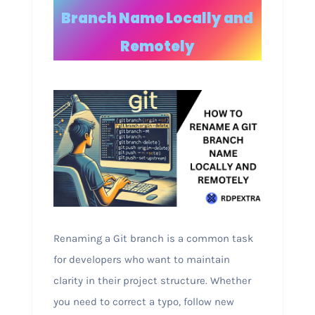
Branch Name Locally and
Remotely
Renaming a Git branch is a common task
for developers who want to maintain
clarity in their project structure. Whether
you need to correct a typo, follow new