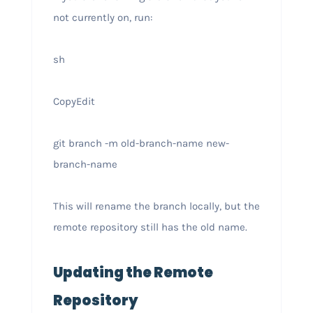
not currently on, run:
sh
CopyEdit
git branch -m old-branch-name new-
branch-name
This will rename the branch locally, but the
remote repository still has the old name.
Updating the Remote
Repository