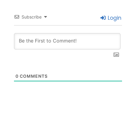
Subscribe
Login
0
COMMENTS