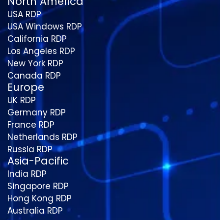
North America
USA RDP
USA Windows RDP
California RDP
Los Angeles RDP
New York RDP
Canada RDP
Europe
UK RDP
Germany RDP
France RDP
Netherlands RDP
Russia RDP
Asia-Pacific
India RDP
Singapore RDP
Hong Kong RDP
Australia RDP