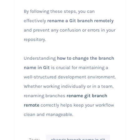
By following these steps, you can
effectively
rename a Git branch remotely
and prevent any confusion or errors in your
repository.
Understanding
how to change the branch
name in Git
is crucial for maintaining a
well-structured development environment.
Whether working individually or in a team,
renaming branches
rename git branch
remote
correctly helps keep your workflow
clean and manageable.
Tags:
change branch name in git