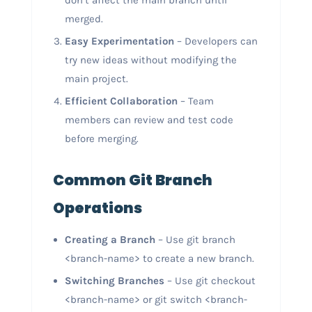
don’t affect the main branch until
merged.
Easy Experimentation
– Developers can
try new ideas without modifying the
main project.
Efficient Collaboration
– Team
members can review and test code
before merging.
Common Git Branch
Operations
Creating a Branch
– Use git branch
<branch-name> to create a new branch.
Switching Branches
– Use git checkout
<branch-name> or git switch <branch-