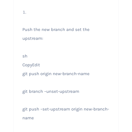
Push the new branch and set the
upstream:
sh
CopyEdit
git push origin new-branch-name
git branch –unset-upstream
git push –set-upstream origin new-branch-
name