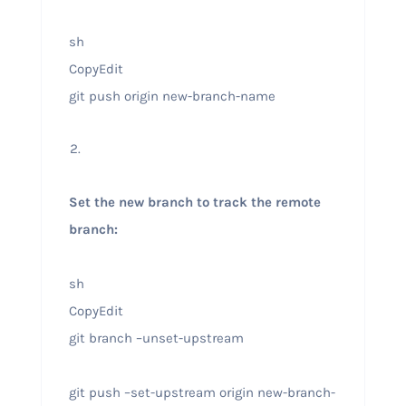
sh
CopyEdit
git push origin new-branch-name
Set the new branch to track the remote
branch:
sh
CopyEdit
git branch –unset-upstream
git push –set-upstream origin new-branch-