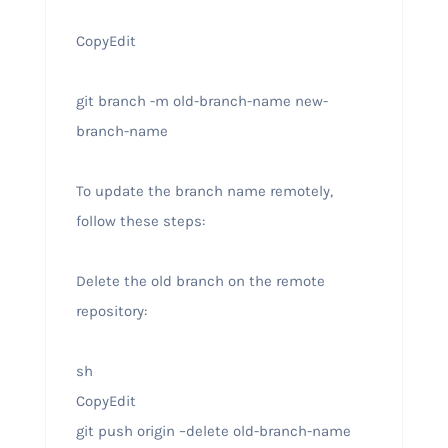
CopyEdit
git branch -m old-branch-name new-
branch-name
To update the branch name remotely,
follow these steps:
Delete the old branch on the remote
repository:
sh
CopyEdit
git push origin –delete old-branch-name