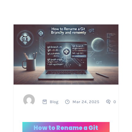
Blog
Mar 24, 2025
0
How to Rename a Git