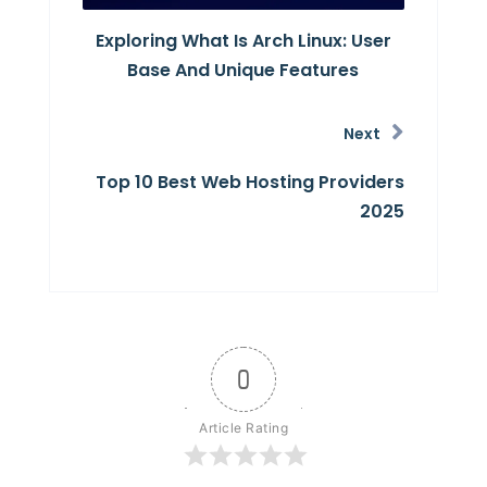
Exploring What Is Arch Linux: User
Base And Unique Features
Next
Top 10 Best Web Hosting Providers
2025
0
Article Rating