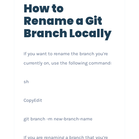
How to
Rename a Git
Branch Locally
If you want to rename the branch you’re
currently on, use the following command:
sh
CopyEdit
git branch -m new-branch-name
If you are renaming a branch that you’re