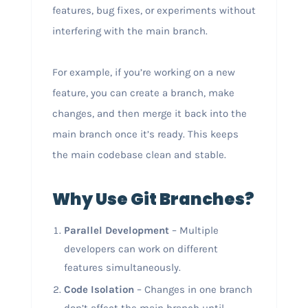
features, bug fixes, or experiments without
interfering with the main branch.
For example, if you’re working on a new
feature, you can create a branch, make
changes, and then merge it back into the
main branch once it’s ready. This keeps
the main codebase clean and stable.
Why Use Git Branches?
Parallel Development
– Multiple
developers can work on different
features simultaneously.
Code Isolation
– Changes in one branch