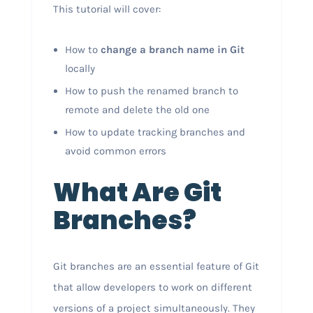
This tutorial will cover:
How to
change a branch name in Git
locally
How to push the renamed branch to
remote and delete the old one
How to update tracking branches and
avoid common errors
What Are Git
Branches?
Git branches are an essential feature of Git
that allow developers to work on different
versions of a project simultaneously. They