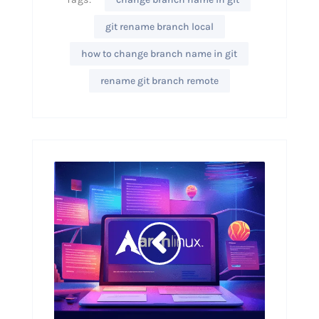
git rename branch local
how to change branch name in git
rename git branch remote