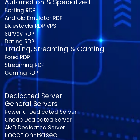
Automation & Specialized
Botting RDP
Android Emulator RDP
Bluestacks RDP VPS
Survey RDP
Dating RDP
Trading, Streaming & Gaming
Forex RDP
Streaming RDP
Gaming RDP
Dedicated Server
General Servers
Powerful Dedicated Server
Cheap Dedicated Server
AMD Dedicated Server
Location-Based