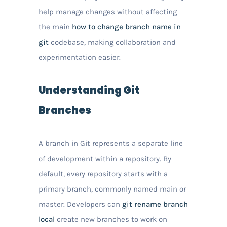
help manage changes without affecting
the main
how to change branch name in
git
codebase, making collaboration and
experimentation easier.
Understanding Git
Branches
A branch in Git represents a separate line
of development within a repository. By
default, every repository starts with a
primary branch, commonly named main or
master. Developers can
git rename branch
local
create new branches to work on