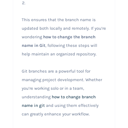
This ensures that the branch name is
updated both locally and remotely. If you’re
wondering
how to change the branch
name in Git
, following these steps will
help maintain an organized repository.
Git branches are a powerful tool for
managing project development. Whether
you’re working solo or in a team,
understanding
how to change branch
name in git
and using them effectively
can greatly enhance your workflow.