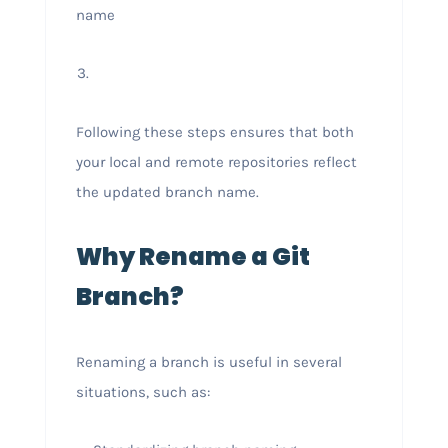
name
Following these steps ensures that both
your local and remote repositories reflect
the updated branch name.
Why Rename a Git
Branch?
Renaming a branch is useful in several
situations, such as: