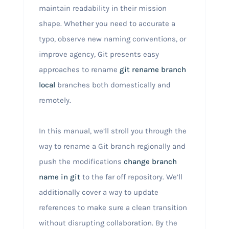
maintain readability in their mission
shape. Whether you need to accurate a
typo, observe new naming conventions, or
improve agency, Git presents easy
approaches to rename
git rename branch
local
branches both domestically and
remotely.
In this manual, we’ll stroll you through the
way to rename a Git branch regionally and
push the modifications
change branch
name in git
to the far off repository. We’ll
additionally cover a way to update
references to make sure a clean transition
without disrupting collaboration. By the