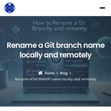
Rename a Git branch name
locally and remotely
Home
Blog
Rename a Git branch name locally and remotely