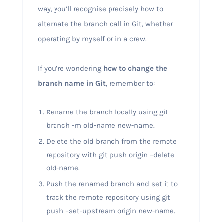
way, you’ll recognise precisely how to
alternate the branch call in Git, whether
operating by myself or in a crew.
If you’re wondering
how to change the
branch name in Git
, remember to:
Rename the branch locally using git
branch -m old-name new-name.
Delete the old branch from the remote
repository with git push origin –delete
old-name.
Push the renamed branch and set it to
track the remote repository using git
push –set-upstream origin new-name.