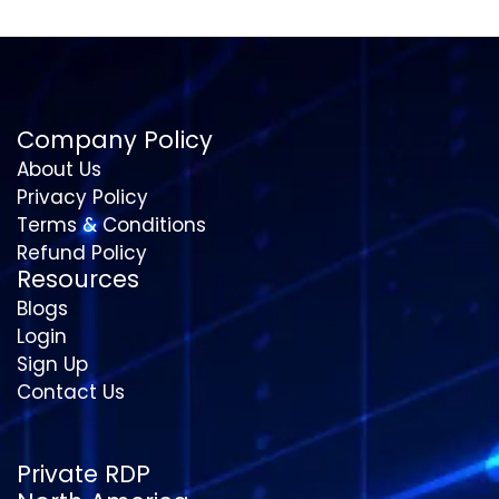
Company Policy
About Us
Privacy Policy
Terms & Conditions
Refund Policy
Resources
Blogs
Login
Sign Up
Contact Us
Private RDP