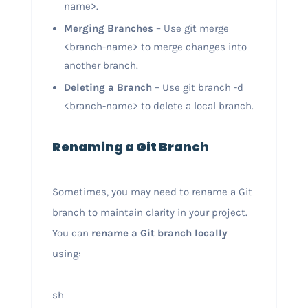
name>.
Merging Branches
– Use git merge
<branch-name> to merge changes into
another branch.
Deleting a Branch
– Use git branch -d
<branch-name> to delete a local branch.
Renaming a Git Branch
Sometimes, you may need to rename a Git
branch to maintain clarity in your project.
You can
rename a Git branch locally
using:
sh