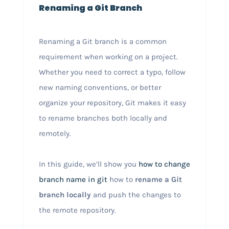
Renaming a Git Branch
Renaming a Git branch is a common
requirement when working on a project.
Whether you need to correct a typo, follow
new naming conventions, or better
organize your repository, Git makes it easy
to rename branches both locally and
remotely.
In this guide, we’ll show you
how to change
branch name in git
how to
rename a Git
branch locally
and push the changes to
the remote repository.