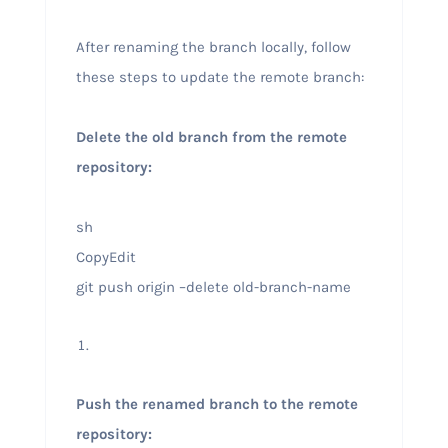
After renaming the branch locally, follow
these steps to update the remote branch:
Delete the old branch from the remote
repository:
sh
CopyEdit
git push origin –delete old-branch-name
Push the renamed branch to the remote
repository: