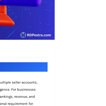
ltiple seller accounts,
igence. For businesses
 rankings, revenue, and
ional requirement for