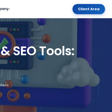
Client Area
pany
▾
& SEO Tools:
 Bans