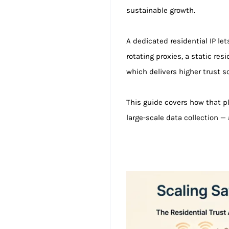
sustainable growth.
A dedicated residential IP le
rotating proxies, a static res
which delivers higher trust sc
This guide covers how that p
large-scale data collection —