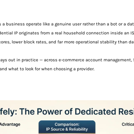
ts a business operate like a genuine user rather than a bot or a da
idential IP originates from a real household connection inside an I
ores, lower block rates, and far more operational stability than da
lays out in practice — across e-commerce account management, S
 and what to look for when choosing a provider.