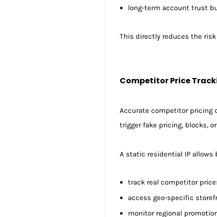
long-term account trust bu
This directly reduces the ris
Competitor Price Track
Accurate competitor pricing d
trigger fake pricing, blocks, 
A static residential IP allows
track real competitor pric
access geo-specific storef
monitor regional promotio