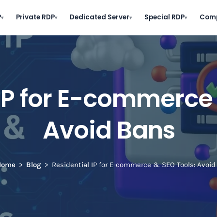
P
Private RDP
Dedicated Server
Special RDP
Com
▾
▾
▾
▾
 IP for E-commerce 
Avoid Bans
Home
Blog
Residential IP for E-commerce & SEO Tools: Avoid