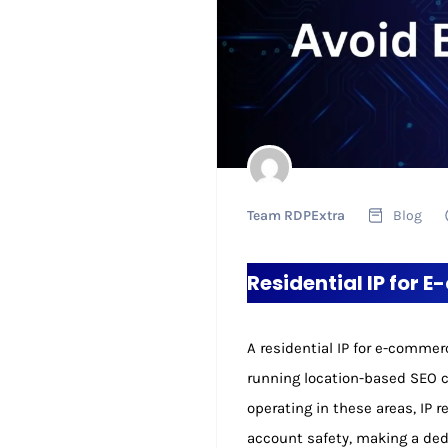
Team RDPExtra
Blog
Residential IP for 
A residential IP for e-comme
running location-based SEO c
operating in these areas, IP r
account safety, making a dedi