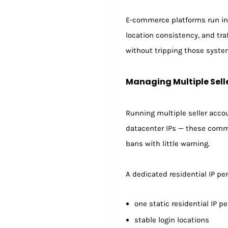
E-commerce platforms run inc
location consistency, and tra
without tripping those syste
Managing Multiple Sell
Running multiple seller accou
datacenter IPs — these comm
bans with little warning.
A dedicated residential IP pe
one static residential IP p
stable login locations