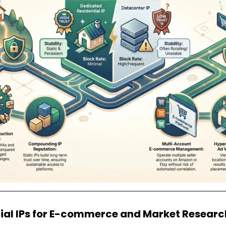
ial IPs for E-commerce and Market Researc