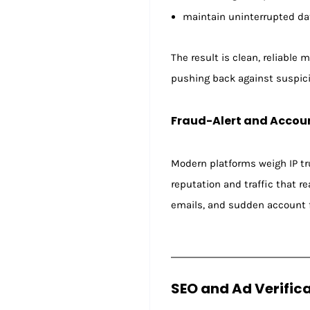
maintain uninterrupted dat
The result is clean, reliable
pushing back against suspicio
Fraud-Alert and Accou
Modern platforms weigh IP tru
reputation and traffic that 
emails, and sudden account f
SEO and Ad Verific