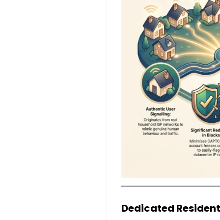
Dedicated Resident