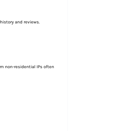
history and reviews.
m non-residential IPs often