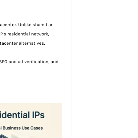
tacenter. Unlike shared or
SP’s residential network,
tacenter alternatives.
EO and ad verification, and