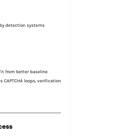
d by detection systems
it from better baseline
s CAPTCHA loops, verification
cess