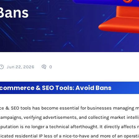
Jun 22, 2026
0
E-commerce & SEO Tools: Avoid Bans
rce & SEO tools has become essential for businesses managing mu
ampaigns, verifying advertisements, and collecting market intell
eputation is no longer a technical afterthought. It directly affects
cated residential IP less of a nice-to-have and more of an operat