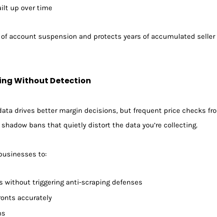
ilt up over time
k of account suspension and protects years of accumulated seller 
ing Without Detection
ata drives better margin decisions, but frequent price checks fro
or shadow bans that quietly distort the data you’re collecting.
 businesses to:
es without triggering anti-scraping defenses
ronts accurately
ns