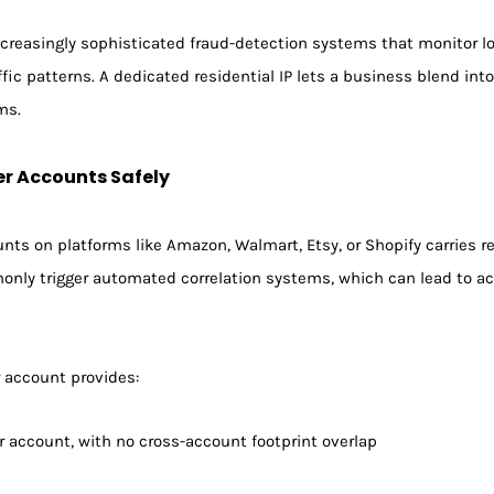
reasingly sophisticated fraud-detection systems that monitor log
ffic patterns. A dedicated residential IP lets a business blend in
ms.
er Accounts Safely
nts on platforms like Amazon, Walmart, Etsy, or Shopify carries r
only trigger automated correlation systems, which can lead to a
r account provides:
er account, with no cross-account footprint overlap