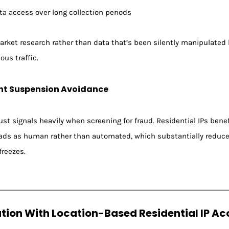
a access over long collection periods
 market research rather than data that’s been silently manipulate
us traffic.
nt Suspension Avoidance
st signals heavily when screening for fraud. Residential IPs benef
reads as human rather than automated, which substantially reduce
reezes.
ation With Location-Based Residential IP Ac