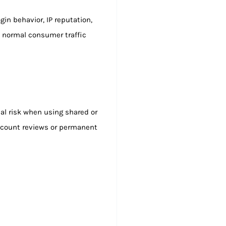
in behavior, IP reputation,
to normal consumer traffic
eal risk when using shared or
ccount reviews or permanent