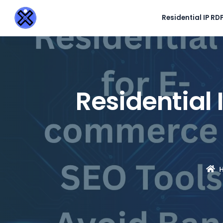
Residential IP RD
Residential