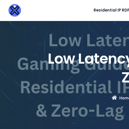
Residential IP RD
Low Latency
Hom