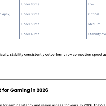
Under 60ms
Low
, Apex)
Under 30ms
Critical
Under 50ms
Medium
Under 40ms
Stability ov
ally, stability consistently outperforms raw connection speed as
t for Gaming in 2026
n for gaming latency and region access for years. In 2026, they’ve 