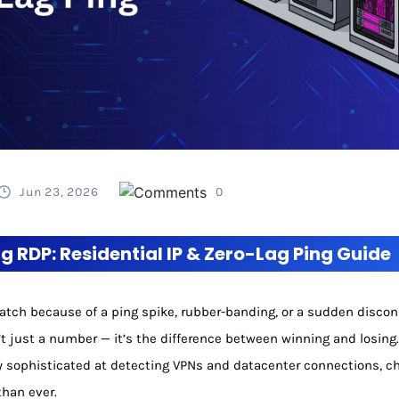
Jun 23, 2026
0
 RDP: Residential IP & Zero-Lag Ping Guide
 match because of a ping spike, rubber-banding, or a sudden disco
’t just a number — it’s the difference between winning and losing
sophisticated at detecting VPNs and datacenter connections, ch
than ever.