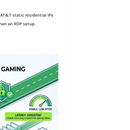
AT&T static residential IPs
than an RDP setup.