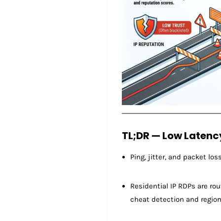
TL;DR — Low Latenc
Ping, jitter, and packet lo
Residential IP RDPs are ro
cheat detection and region