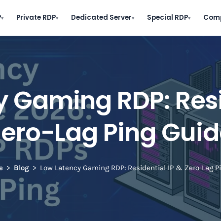
P
Private RDP
Dedicated Server
Special RDP
Com
▾
▾
▾
▾
 Gaming RDP: Resi
Zero-Lag Ping Guid
e
Blog
Low Latency Gaming RDP: Residential IP & Zero-Lag P