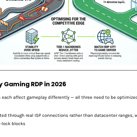
y Gaming RDP in 2026
ss each affect gameplay differently — all three need to be optimize
uted through real ISP connections rather than datacenter ranges, w
-lock blocks