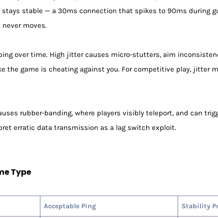
ing stays stable — a 30ms connection that spikes to 90ms during g
 never moves.
ping over time. High jitter causes micro-stutters, aim inconsistenc
 like the game is cheating against you. For competitive play, jitte
ses rubber-banding, where players visibly teleport, and can trigg
et erratic data transmission as a lag switch exploit.
me Type
Acceptable Ping
Stability P