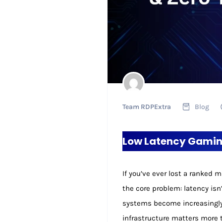
Team RDPExtra
Blog
Low Latency Gaming
If you’ve ever lost a ranked
the core problem: latency isn
systems become increasingly 
infrastructure matters more 