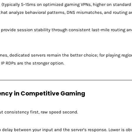
 (typically 5–15ms on optimized gaming VPNs, higher on standard 
that analyze behavioral patterns, DNS mismatches, and routing an
 provide session stability through consistent last-mile routing an
mes, dedicated servers remain the better choice; for playing reg
l IP RDPs are the stronger option.
ency in Competitive Gaming
ut consistency first, raw speed second.
delay between your input and the server’s response. Lower is obv