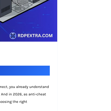
nnect, you already understand
. And in 2026, as anti-cheat
oosing the right