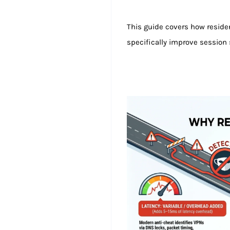
This guide covers how residen
specifically improve session