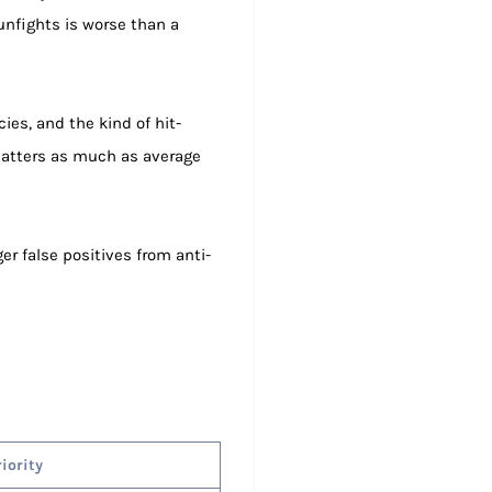
unfights is worse than a
ies, and the kind of hit-
r matters as much as average
er false positives from anti-
riority