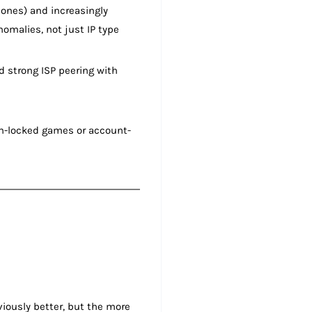
ones) and increasingly
omalies, not just IP type
d strong ISP peering with
ion-locked games or account-
iously better, but the more