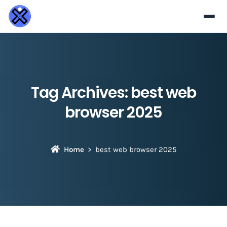
Tag Archives:
best web
browser 2025
Home
best web browser 2025