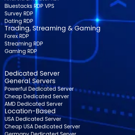
Bluestacks RDP VPS
Survey RDP
Dating RDP
Trading, Streaming & Gaming
Forex RDP
Streaming RDP
Gaming RDP
Dedicated Server
General Servers
Powerful Dedicated Server
Cheap Dedicated Server
AMD Dedicated Server
Location-Based
USA Dedicated Server
Cheap USA Dedicated Server
Germany Dedicated Server