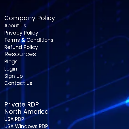
Company Policy
About Us
Privacy Policy
Terms & Conditions
Refund Policy
Resources
Blogs
Login
Sign Up
Contact Us
Private RDP
North America
USA RDP
USA Windows RDP