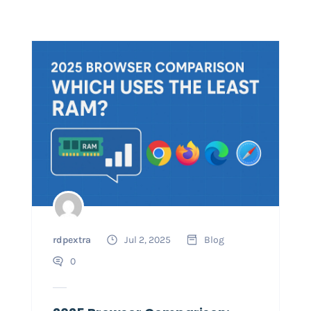
rdpextra
Jul 2, 2025
Blog
0