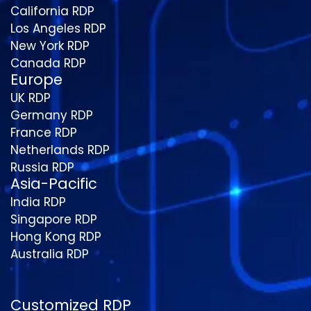
California RDP
Los Angeles RDP
New York RDP
Canada RDP
Europe
UK RDP
Germany RDP
France RDP
Netherlands RDP
Russia RDP
Asia-Pacific
India RDP
Singapore RDP
Hong Kong RDP
Australia RDP
Customized RDP