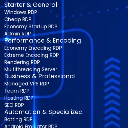
Starter & General
Windows RDP
Cheap RDP
Economy Startup RDP
Admin RDP
Performance & Encoding
Economy Encoding RDP
Extreme Encoding RDP
Rendering RDP
Multithreading Server
Business & Professional
Managed VPS RDP
Team RDP
Hosting RDP
SEO RDP
Automation & Specialized
Botting RDP
Android Emulator RDP