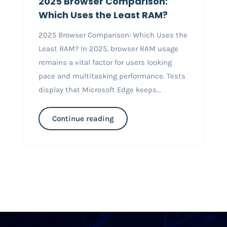
2025 Browser Comparison:
Which Uses the Least RAM?
2025 Browser Comparison: Which Uses the
Least RAM? In 2025, browser RAM usage
remains a vital factor for users looking
pace and multitasking performance. Tests
display that Microsoft Edge keeps...
Continue reading