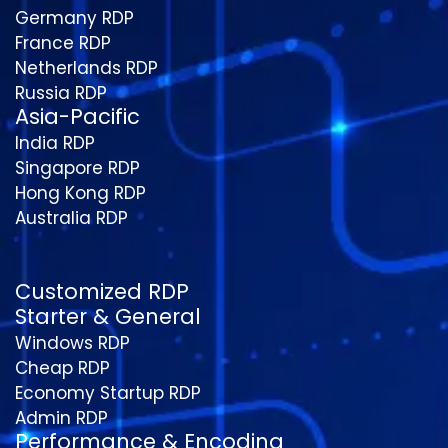
Germany RDP
France RDP
Netherlands RDP
Russia RDP
Asia-Pacific
India RDP
Singapore RDP
Hong Kong RDP
Australia RDP
Customized RDP
Starter & General
Windows RDP
Cheap RDP
Economy Startup RDP
Admin RDP
Performance & Encoding