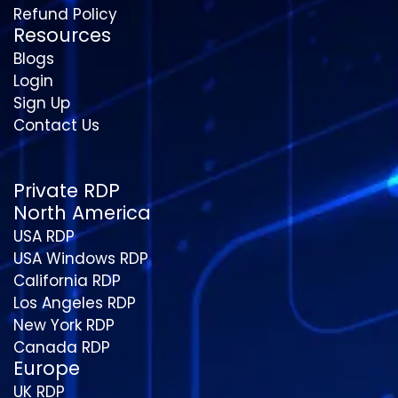
Refund Policy
Resources
Blogs
Login
Sign Up
Contact Us
Private RDP
North America
USA RDP
USA Windows RDP
California RDP
Los Angeles RDP
New York RDP
Canada RDP
Europe
UK RDP