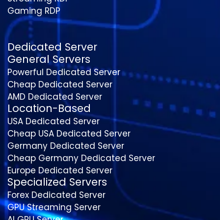
Gaming RDP
Dedicated Server
General Servers
Powerful Dedicated Server
Cheap Dedicated Server
AMD Dedicated Server
Location-Based
USA Dedicated Server
Cheap USA Dedicated Server
Germany Dedicated Server
Cheap Germany Dedicated Server
Europe Dedicated Server
Specialized Servers
Forex Dedicated Server
GPU Streaming Server
AI GPU Server