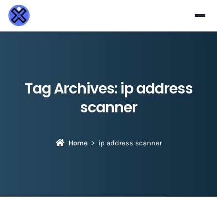
Tag Archives:
ip address
scanner
Home
ip address scanner