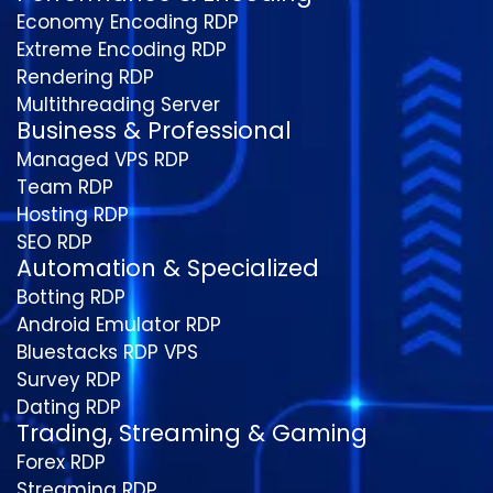
Economy Encoding RDP
Extreme Encoding RDP
Rendering RDP
Multithreading Server
Business & Professional
Managed VPS RDP
Team RDP
Hosting RDP
SEO RDP
Automation & Specialized
Botting RDP
Android Emulator RDP
Bluestacks RDP VPS
Survey RDP
Dating RDP
Trading, Streaming & Gaming
Forex RDP
Streaming RDP