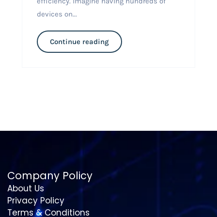
efficiency. Imagine having hundreds of
devices on...
Continue reading
Company Policy
About Us
Privacy Policy
Terms & Conditions