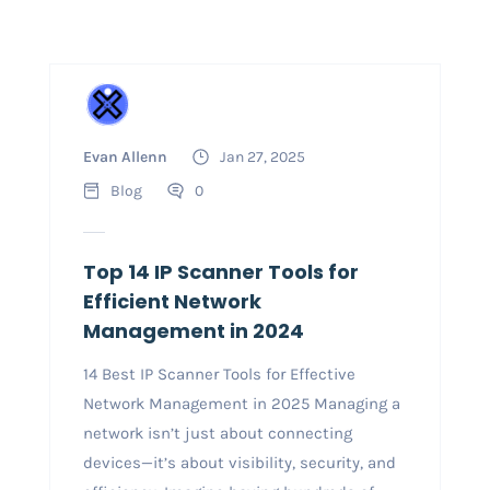
Evan Allenn
Jan 27, 2025
Blog
0
Top 14 IP Scanner Tools for
Efficient Network
Management in 2024
14 Best IP Scanner Tools for Effective
Network Management in 2025 Managing a
network isn’t just about connecting
devices—it’s about visibility, security, and