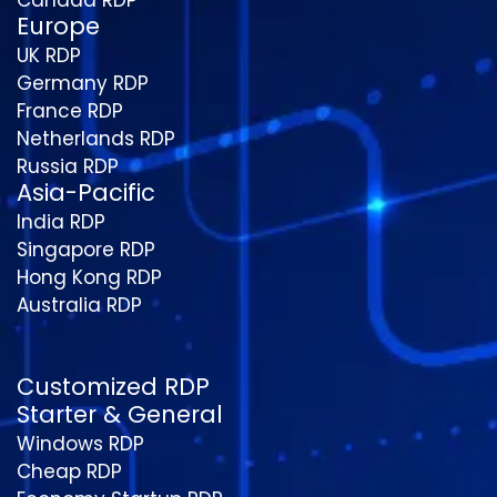
Europe
UK RDP
Germany RDP
France RDP
Netherlands RDP
Russia RDP
Asia-Pacific
India RDP
Singapore RDP
Hong Kong RDP
Australia RDP
Customized RDP
Starter & General
Windows RDP
Cheap RDP