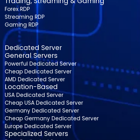
Trading, Streaming & Gaming
Forex RDP
Streaming RDP
Gaming RDP
Dedicated Server
General Servers
Powerful Dedicated Server
Cheap Dedicated Server
AMD Dedicated Server
Location-Based
USA Dedicated Server
Cheap USA Dedicated Server
Germany Dedicated Server
Cheap Germany Dedicated Server
Europe Dedicated Server
Specialized Servers