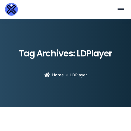
Tag Archives:
LDPlayer
Home
LDPlayer