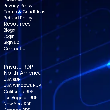
Privacy Policy
Terms & Conditions
Refund Policy
Resources
Blogs
Login
Sign Up
Contact Us
Private RDP
North America
USA RDP
USA Windows RDP
California RDP
Los Angeles RDP
New York RDP
Canada RDP