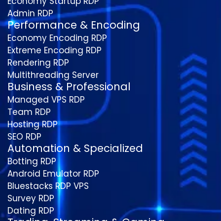
Economy Startup RDP
Admin RDP
Performance & Encoding
Economy Encoding RDP
Extreme Encoding RDP
Rendering RDP
Multithreading Server
Business & Professional
Managed VPS RDP
Team RDP
Hosting RDP
SEO RDP
Automation & Specialized
Botting RDP
Android Emulator RDP
Bluestacks RDP VPS
Survey RDP
Dating RDP