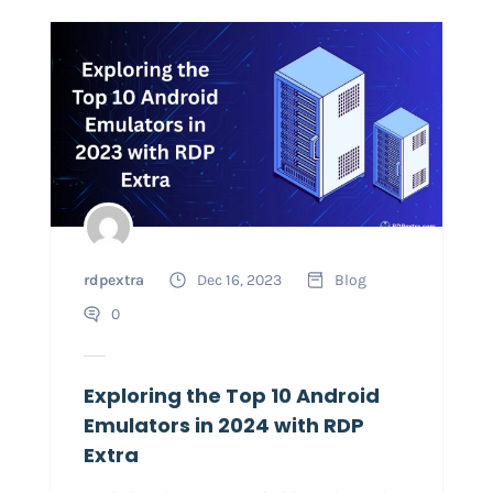
rdpextra
Dec 16, 2023
Blog
0
Exploring the Top 10 Android
Emulators in 2024 with RDP
Extra