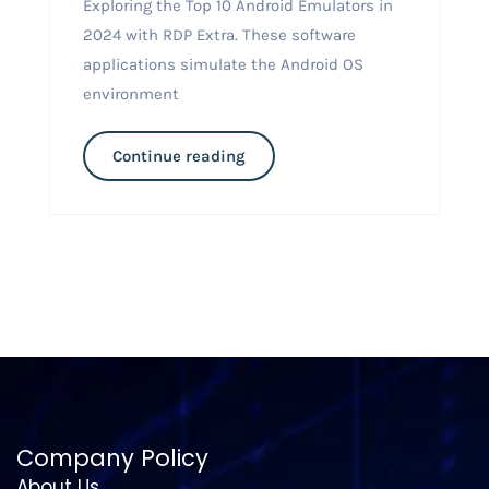
Exploring the Top 10 Android Emulators in
2024 with RDP Extra. These software
applications simulate the Android OS
environment
Continue reading
Company Policy
About Us