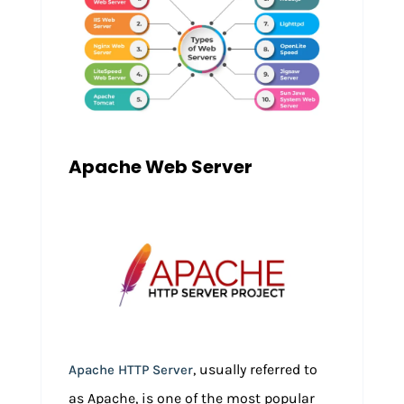
Apache Web Server
, usually referred to
Apache HTTP Server
as Apache, is one of the most popular