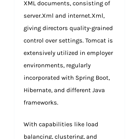
XML documents, consisting of
server.Xml and internet.Xml,
giving directors quality-grained
control over settings. Tomcat is
extensively utilized in employer
environments, regularly
incorporated with Spring Boot,
Hibernate, and different Java
frameworks.
With capabilities like load
balancing, clustering, and