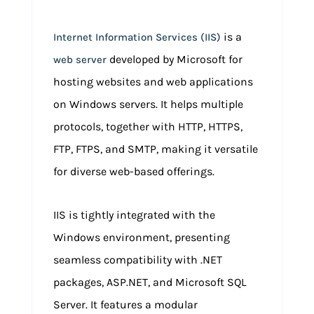
is a
Internet Information Services (IIS)
developed by Microsoft for
web server
hosting websites and web applications
on Windows servers. It helps multiple
protocols, together with HTTP, HTTPS,
FTP, FTPS, and SMTP, making it versatile
for diverse web-based offerings.
IIS is tightly integrated with the
Windows environment, presenting
seamless compatibility with .NET
packages, ASP.NET, and Microsoft SQL
Server. It features a modular