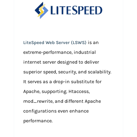
is an
LiteSpeed Web Server (LSWS)
extreme-performance, industrial
internet server designed to deliver
superior speed, security, and scalability.
It serves as a drop-in substitute for
Apache, supporting. Htaccess,
mod_rewrite, and different Apache
configurations even enhance
performance.