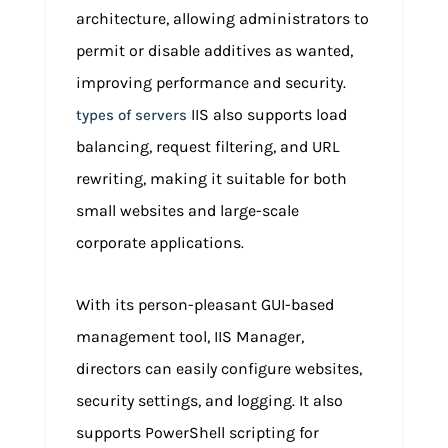
architecture, allowing administrators to
permit or disable additives as wanted,
improving performance and security.
IIS also supports load
types of servers
balancing, request filtering, and URL
rewriting, making it suitable for both
small websites and large-scale
corporate applications.
With its person-pleasant GUI-based
management tool, IIS Manager,
directors can easily configure websites,
security settings, and logging. It also
supports PowerShell scripting for