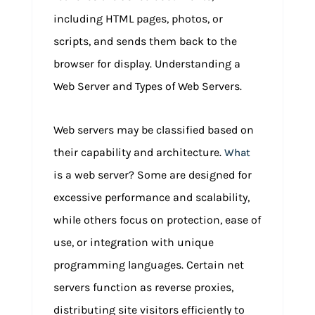
including HTML pages, photos, or
scripts, and sends them back to the
browser for display. Understanding a
Web Server and Types of Web Servers.
Web servers may be classified based on
their capability and architecture.
What
is a web server? Some are designed for
excessive performance and scalability,
while others focus on protection, ease of
use, or integration with unique
programming languages. Certain net
servers function as reverse proxies,
distributing site visitors efficiently to