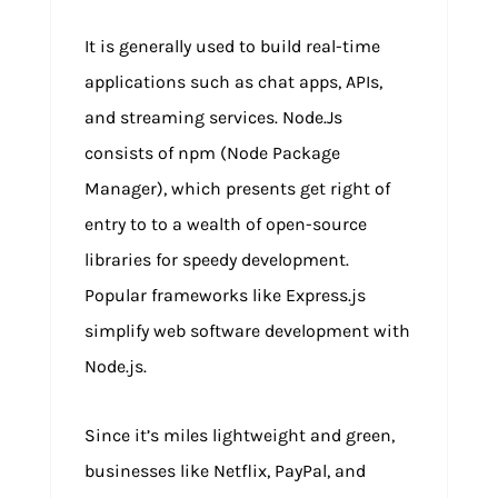
It is generally used to build real-time
applications such as chat apps, APIs,
and streaming services. Node.Js
consists of npm (Node Package
Manager), which presents get right of
entry to to a wealth of open-source
libraries for speedy development.
Popular frameworks like Express.js
simplify web software development with
Node.js.
Since it’s miles lightweight and green,
businesses like Netflix, PayPal, and