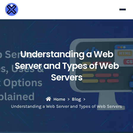
Understanding a Web
Server and Types of Web
Servers
Home
Blog
Understanding a Web Server and Types of Web Servers