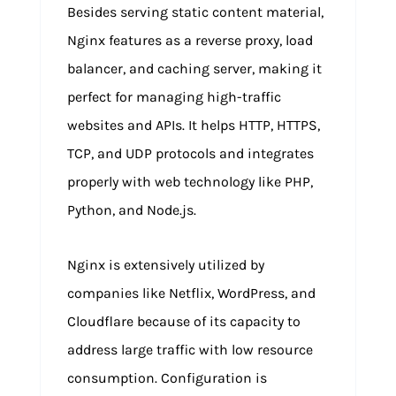
Besides serving static content material,
Nginx features as a reverse proxy, load
balancer, and caching server, making it
perfect for managing high-traffic
websites and APIs. It helps HTTP, HTTPS,
TCP, and UDP protocols and integrates
properly with web technology like PHP,
Python, and Node.js.
Nginx is extensively utilized by
companies like Netflix, WordPress, and
Cloudflare because of its capacity to
address large traffic with low resource
consumption. Configuration is