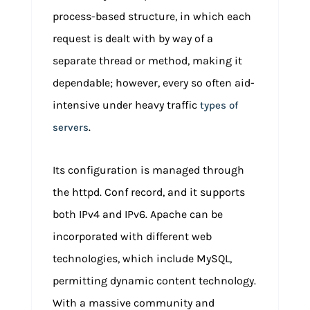
process-based structure, in which each
request is dealt with by way of a
separate thread or method, making it
dependable; however, every so often aid-
intensive under heavy traffic
types of
.
servers
Its configuration is managed through
the httpd. Conf record, and it supports
both IPv4 and IPv6. Apache can be
incorporated with different web
technologies, which include MySQL,
permitting dynamic content technology.
With a massive community and