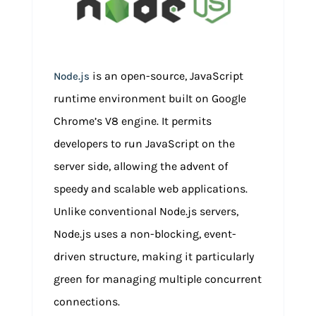
is an open-source, JavaScript
Node.js
runtime environment built on Google
Chrome’s V8 engine. It permits
developers to run JavaScript on the
server side, allowing the advent of
speedy and scalable web applications.
Unlike conventional Node.js servers,
Node.js uses a non-blocking, event-
driven structure, making it particularly
green for managing multiple concurrent
connections.