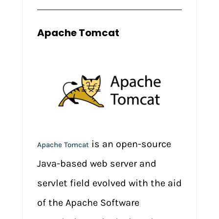
Apache Tomcat
is an open-source
Apache Tomcat
Java-based web server and
servlet field evolved with the aid
of the Apache Software