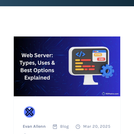
Evan Allenn
Blog
Mar 20, 2025