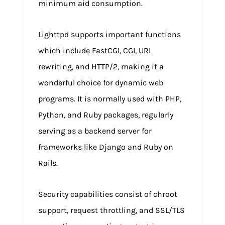
minimum aid consumption.
Lighttpd supports important functions
which include FastCGI, CGI, URL
rewriting, and HTTP/2, making it a
wonderful choice for dynamic web
programs. It is normally used with PHP,
Python, and Ruby packages, regularly
serving as a backend server for
frameworks like Django and Ruby on
Rails.
Security capabilities consist of chroot
support, request throttling, and SSL/TLS