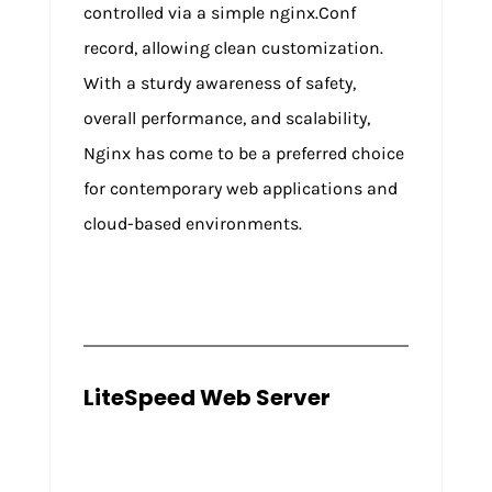
controlled via a simple nginx.Conf
record, allowing clean customization.
With a sturdy awareness of safety,
overall performance, and scalability,
Nginx has come to be a preferred choice
for contemporary web applications and
cloud-based environments.
LiteSpeed Web Server