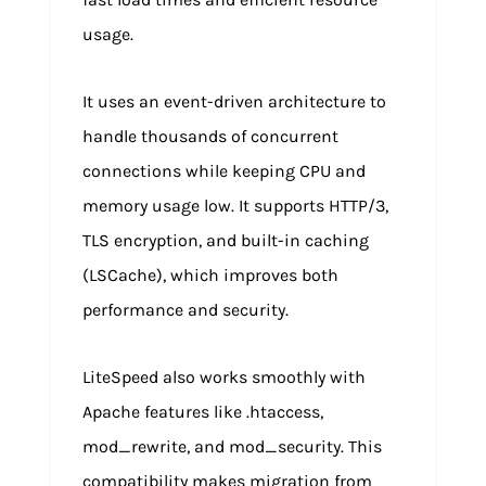
usage.
It uses an event-driven architecture to
handle thousands of concurrent
connections while keeping CPU and
memory usage low. It supports HTTP/3,
TLS encryption, and built-in caching
(LSCache), which improves both
performance and security.
LiteSpeed also works smoothly with
Apache features like .htaccess,
mod_rewrite, and mod_security. This
compatibility makes migration from