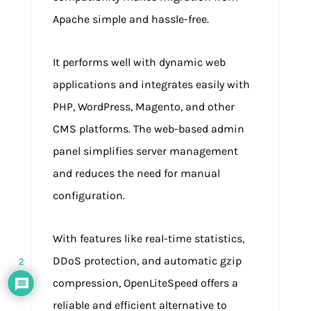
Apache simple and hassle-free.
It performs well with dynamic web
applications and integrates easily with
PHP, WordPress, Magento, and other
CMS platforms. The web-based admin
panel simplifies server management
and reduces the need for manual
configuration.
With features like real-time statistics,
DDoS protection, and automatic gzip
2
compression, OpenLiteSpeed offers a
reliable and efficient alternative to