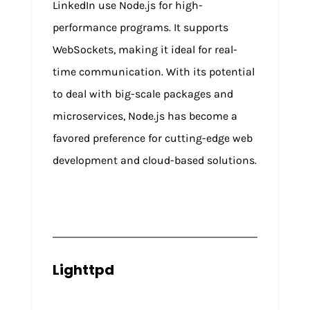
LinkedIn use Node.js for high-
performance programs. It supports
WebSockets, making it ideal for real-
time communication. With its potential
to deal with big-scale packages and
microservices, Node.js has become a
favored preference for cutting-edge web
development and cloud-based solutions.
Lighttpd