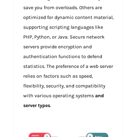
save you from overloads. Others are
optimized for dynamic content material,
supporting scripting languages like
PHP, Python, or Java. Secure network
servers provide encryption and
authentication functions to defend
statistics. The preference of a web server
relies on factors such as speed,
flexibility, security, and compatibility
with various operating systems
and
server types
.