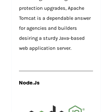
protection upgrades, Apache
Tomcat is a dependable answer
for agencies and builders
desiring a sturdy Java-based
web application server.
Node.Js