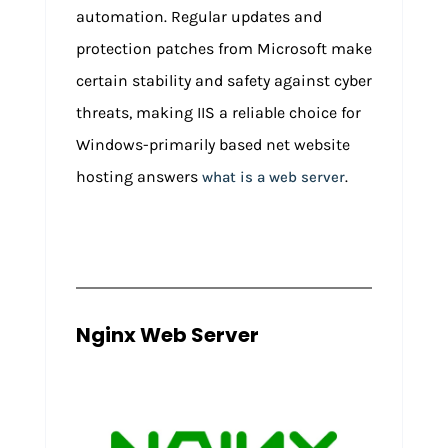
automation. Regular updates and
protection patches from Microsoft make
certain stability and safety against cyber
threats, making IIS a reliable choice for
Windows-primarily based net website
hosting answers
.
what is a web server
Nginx Web Server