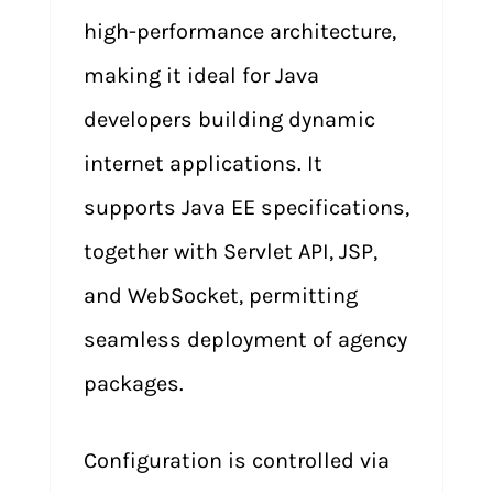
high-performance architecture,
making it ideal for Java
developers building dynamic
internet applications. It
supports Java EE specifications,
together with Servlet API, JSP,
and WebSocket, permitting
seamless deployment of agency
packages.
Configuration is controlled via