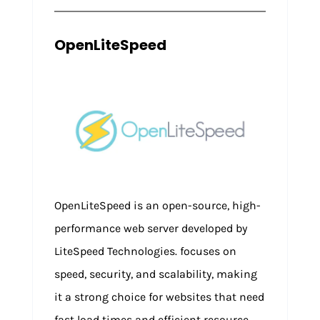
OpenLiteSpeed
OpenLiteSpeed is an open-source, high-
performance web server developed by
LiteSpeed Technologies. focuses on
speed, security, and scalability, making
it a strong choice for websites that need
fast load times and efficient resource