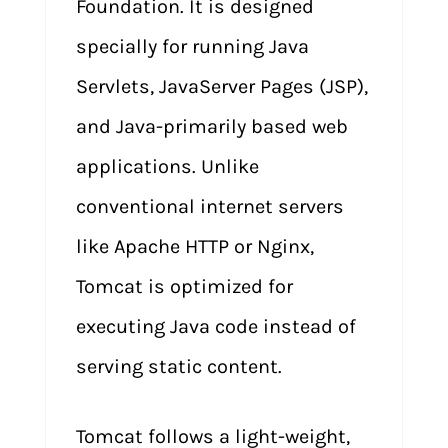
Foundation. It is designed
specially for running Java
Servlets, JavaServer Pages (JSP),
and Java-primarily based web
applications. Unlike
conventional internet servers
like Apache HTTP or Nginx,
Tomcat is optimized for
executing Java code instead of
serving static content.
Tomcat follows a light-weight,