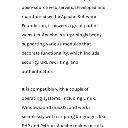
open-source web servers. Developed and
maintained by the Apache Software
Foundation, it powers a great part of
websites. Apache is surprisingly bendy,
supporting various modules that
decorate functionality, which include
security, URL rewriting, and
authentication.
It is compatible with a couple of
operating systems, including Linux,
Windows, and macOS, and works
seamlessly with scripting languages like
PHP and Python. Apache makes use of a