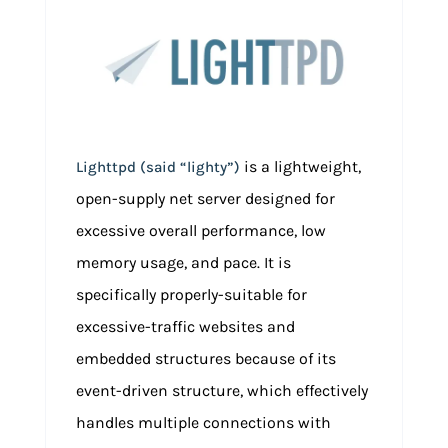
is a lightweight,
Lighttpd (said “lighty”)
open-supply net server designed for
excessive overall performance, low
memory usage, and pace. It is
specifically properly-suitable for
excessive-traffic websites and
embedded structures because of its
event-driven structure, which effectively
handles multiple connections with