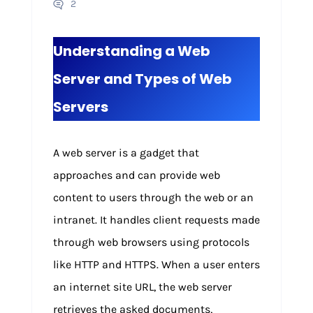
2
Understanding a Web
Server and Types of Web
Servers
A web server is a gadget that
approaches and can provide web
content to users through the web or an
intranet. It handles client requests made
through web browsers using protocols
like HTTP and HTTPS. When a user enters
an internet site URL, the web server
retrieves the asked documents,