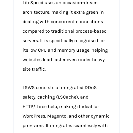
LiteSpeed uses an occasion-driven
architecture, making it extra green in
dealing with concurrent connections
compared to traditional process-based
servers. It is specifically recognised for
its low CPU and memory usage, helping
websites load faster even under heavy
site traffic.
LSWS consists of integrated DDoS
safety, caching (LSCache), and
HTTP/three help, making it ideal for
WordPress, Magento, and other dynamic
programs. It integrates seamlessly with