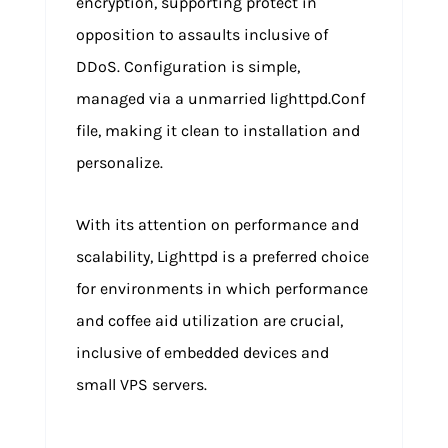
encryption, supporting protect in
opposition to assaults inclusive of
DDoS. Configuration is simple,
managed via a unmarried lighttpd.Conf
file, making it clean to installation and
personalize.
With its attention on performance and
scalability, Lighttpd is a preferred choice
for environments in which performance
and coffee aid utilization are crucial,
inclusive of embedded devices and
small VPS servers.