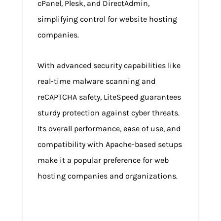
cPanel, Plesk, and DirectAdmin,
simplifying control for website hosting
companies.
With advanced security capabilities like
real-time malware scanning and
reCAPTCHA safety, LiteSpeed guarantees
sturdy protection against cyber threats.
Its overall performance, ease of use, and
compatibility with Apache-based setups
make it a popular preference for web
hosting companies and organizations.