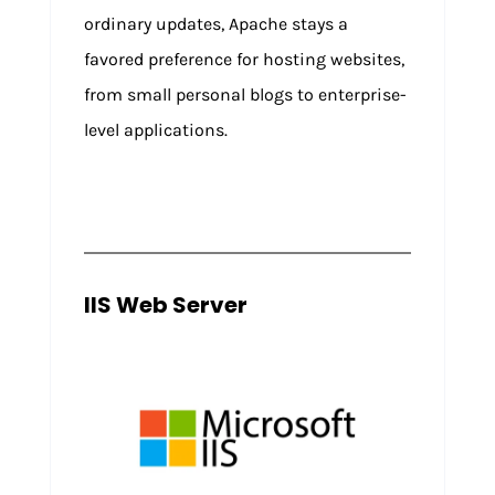
ordinary updates, Apache stays a
favored preference for hosting websites,
from small personal blogs to enterprise-
level applications.
IIS Web Server