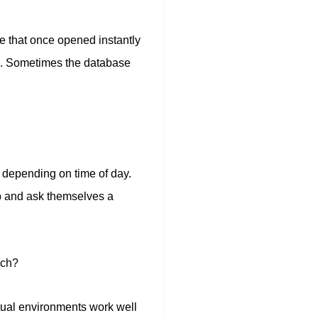
ge that once opened instantly
e. Sometimes the database
 depending on time of day.
op and ask themselves a
uch?
rtual environments work well