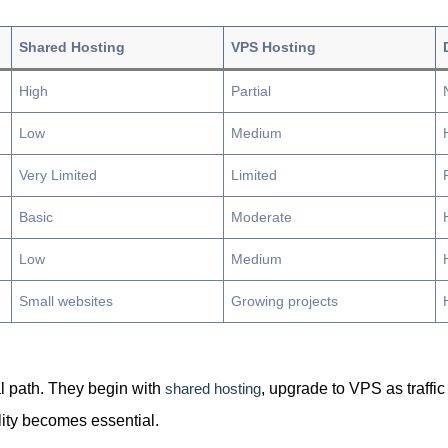
Shared Hosting
VPS Hosting
High
Partial
Low
Medium
Very Limited
Limited
Basic
Moderate
Low
Medium
Small websites
Growing projects
al path. They begin with
shared hosting
, upgrade to VPS as traffic
lity becomes essential.