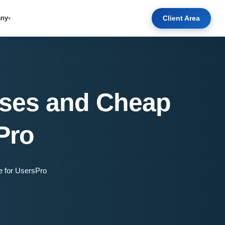
Client Area
ny
▾
Uses and Cheap
Pro
e for UsersPro