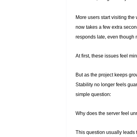
More users start visiting th
now takes a few extra secon
responds late, even though 
At first, these issues feel mi
But as the project keeps gr
Stability no longer feels gu
simple question:
Why does the server feel un
This question usually leads 