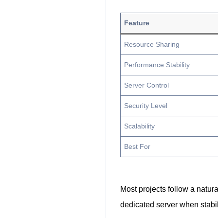
Feature
Resource Sharing
Performance Stability
Server Control
Security Level
Scalability
Best For
Most projects follow a natur
dedicated server when stabi