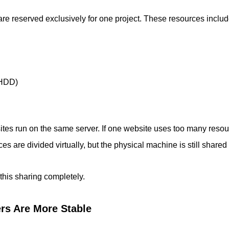
re reserved exclusively for one project. These resources includ
 HDD)
es run on the same server. If one website uses too many resou
ces are divided virtually, but the physical machine is still share
this sharing completely.
rs Are More Stable