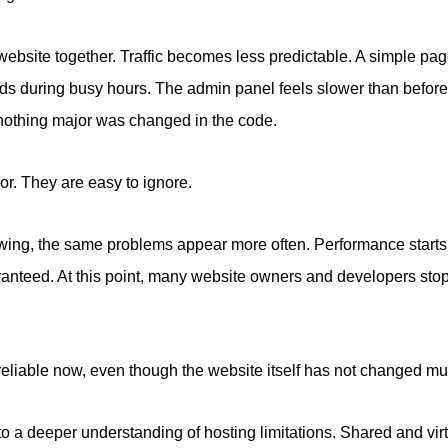
e website together. Traffic becomes less predictable. A simple pa
ds during busy hours. The admin panel feels slower than befor
nothing major was changed in the code.
nor. They are easy to ignore.
owing, the same problems appear more often. Performance starts
aranteed. At this point, many website owners and developers st
reliable now, even though the website itself has not changed m
to a deeper understanding of hosting limitations. Shared and vi