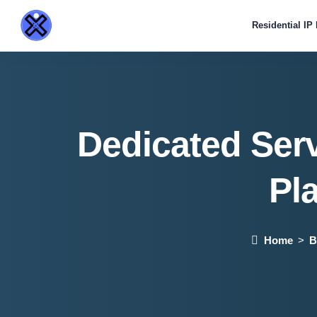
Residential IP
Dedicated Ser
Pl
Home
B