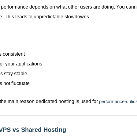
 performance depends on what other users are doing. You can
se. This leads to unpredictable slowdowns.
 consistent
or your applications
s stay stable
 not fluctuate
 the main reason dedicated hosting is used for
performance-critica
 VPS vs Shared Hosting