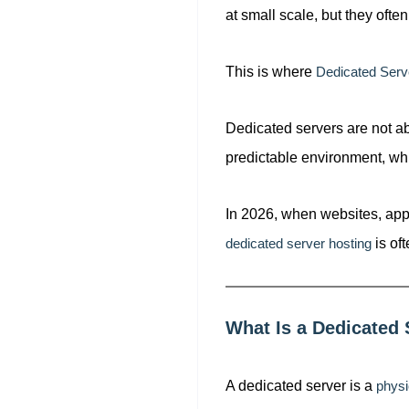
at small scale, but they oft
This is where
Dedicated Serv
Dedicated servers are not a
predictable environment, wh
In 2026, when websites, appl
dedicated server hosting
is oft
What Is a Dedicated 
A dedicated server is a
physi