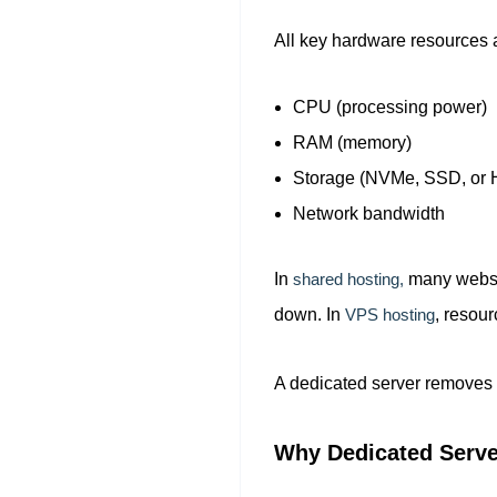
All key hardware resources a
CPU (processing power)
RAM (memory)
Storage (NVMe, SSD, or
Network bandwidth
In
shared hosting,
many websit
down. In
VPS hosting
, resour
A dedicated server removes 
Why Dedicated Serve