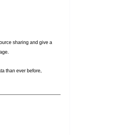
ource sharing and give a
age.
ta than ever before,