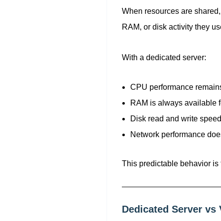
When resources are shared,
RAM, or disk activity they u
With a dedicated server:
CPU performance remains
RAM is always available f
Disk read and write speed
Network performance does
This predictable behavior is
Dedicated Server vs