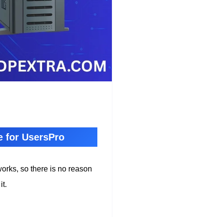
e for UsersPro
works, so there is no reason
it.