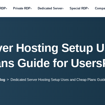
 RDP
Private RDP
Dedicated Server
Special RDP
Compa
▾
▾
▾
▾
ver Hosting Setup 
ans Guide for Users
log
Dedicated Server Hosting Setup Uses and Cheap Plans Guid