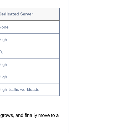
Dedicated Server
None
High
Full
High
High
High-traffic workloads
 grows, and finally move to a