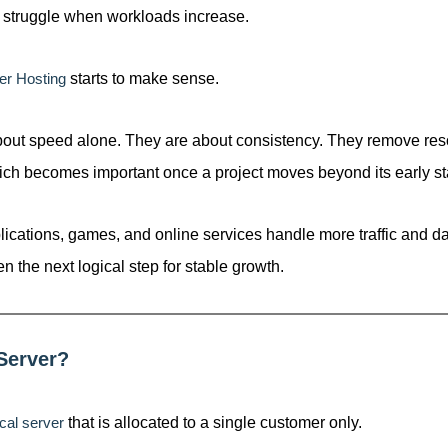
en struggle when workloads increase.
er Hosting
starts to make sense.
bout speed alone. They are about consistency. They remove res
ich becomes important once a project moves beyond its early st
ications, games, and online services handle more traffic and da
en the next logical step for stable growth.
Server?
cal server
that is allocated to a single customer only.