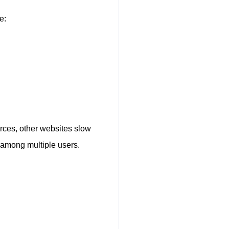
e:
rces, other websites slow
d among multiple users.