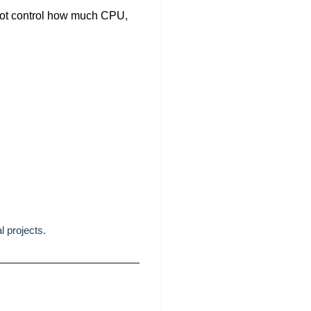
not control how much CPU,
l projects.