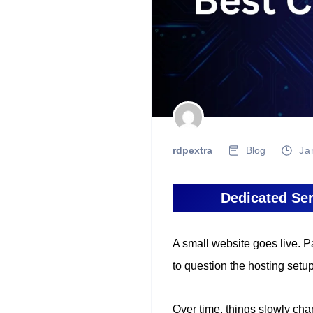
rdpextra
Blog
Ja
Dedicated Ser
A small website goes live. P
to question the hosting setup
Over time, things slowly cha