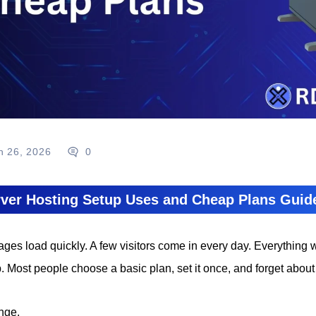
n 26, 2026
0
ver Hosting Setup Uses and Cheap Plans Guid
ages load quickly. A few visitors come in every day. Everything 
. Most people choose a basic plan, set it once, and forget about 
nge.