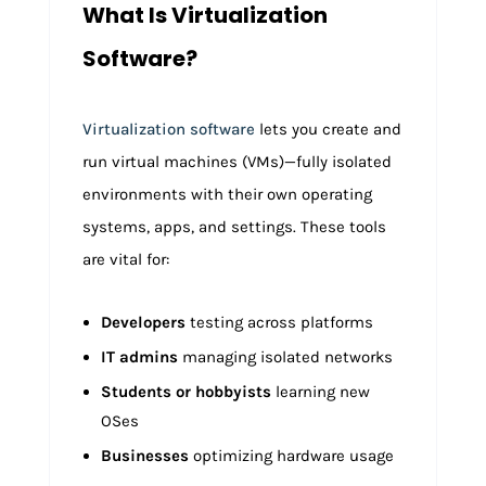
What Is Virtualization
Software?
Virtualization software
lets you create and
run virtual machines (VMs)—fully isolated
environments with their own operating
systems, apps, and settings. These tools
are vital for:
Developers
testing across platforms
IT admins
managing isolated networks
Students or hobbyists
learning new
OSes
Businesses
optimizing hardware usage