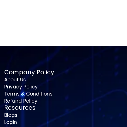
Company Policy
About Us
Privacy Policy
Terms & Conditions
Refund Policy
Resources
Blogs
Login