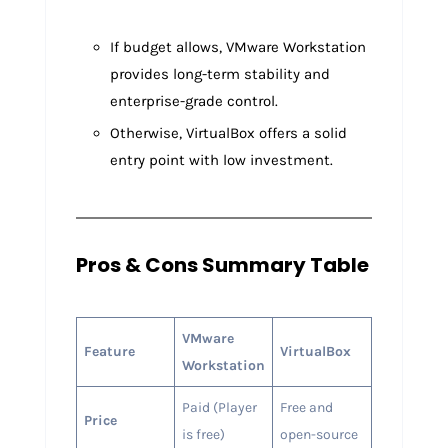
If budget allows, VMware Workstation
provides long-term stability and
enterprise-grade control.
Otherwise, VirtualBox offers a solid
entry point with low investment.
Pros & Cons Summary Table
VMware
Feature
VirtualBox
Workstation
Paid (Player
Free and
Price
is free)
open-source