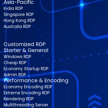
Asia-Pacific
India RDP
Singapore RDP
Hong Kong RDP
Australia RDP
Customized RDP
Starter & General
Windows RDP
Cheap RDP
Economy Startup RDP
Admin RDP
Performance & Encoding
Economy Encoding RDP
Extreme Encoding RDP
Rendering RDP
Multithreading Server