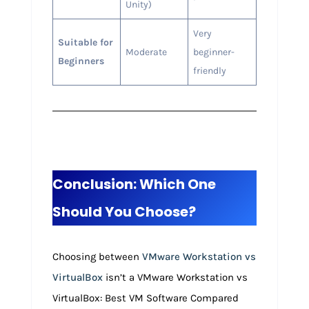
Unity)
Very
Suitable for
Moderate
beginner-
Beginners
friendly
Conclusion: Which One
Should You Choose?
Choosing between
VMware Workstation vs
VirtualBox
isn’t a VMware Workstation vs
VirtualBox: Best VM Software Compared