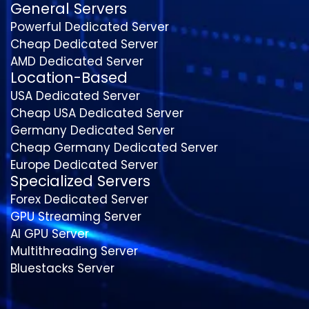
General Servers
Powerful Dedicated Server
Cheap Dedicated Server
AMD Dedicated Server
Location-Based
USA Dedicated Server
Cheap USA Dedicated Server
Germany Dedicated Server
Cheap Germany Dedicated Server
Europe Dedicated Server
Specialized Servers
Forex Dedicated Server
GPU Streaming Server
AI GPU Server
Multithreading Server
Bluestacks Server