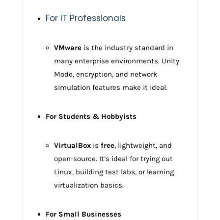
For IT Professionals
VMware
is the industry standard in
many enterprise environments. Unity
Mode, encryption, and network
simulation features make it ideal.
For Students & Hobbyists
VirtualBox
is
free
, lightweight, and
open-source. It’s ideal for trying out
Linux, building test labs, or learning
virtualization basics.
For Small Businesses