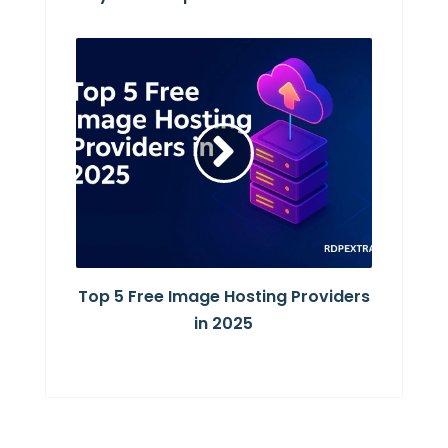
Top 5 Free Image Hosting Providers
in 2025