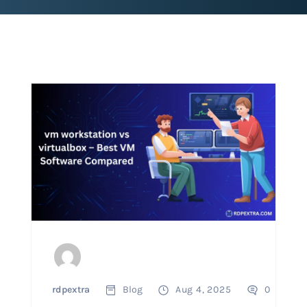
rdpextra
Blog
Aug 4, 2025
0