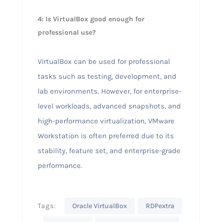
4: Is VirtualBox good enough for
professional use?
VirtualBox can be used for professional
tasks such as testing, development, and
lab environments. However, for enterprise-
level workloads, advanced snapshots, and
high-performance virtualization, VMware
Workstation is often preferred due to its
stability, feature set, and enterprise-grade
performance.
Tags:
Oracle VirtualBox
RDPextra