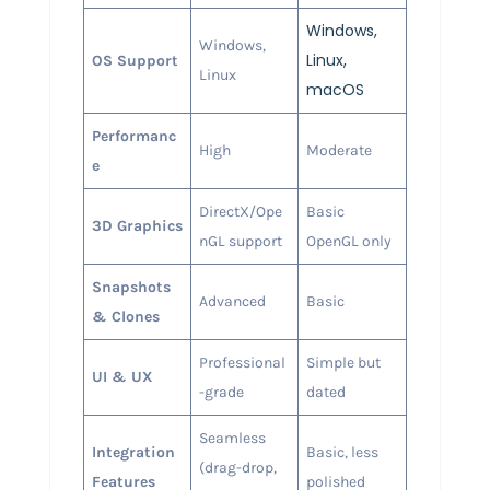
Windows,
Windows,
Linux,
OS Support
Linux
macOS
Performanc
High
Moderate
e
DirectX/Ope
Basic
3D Graphics
nGL support
OpenGL only
Snapshots
Advanced
Basic
& Clones
Professional
Simple but
UI & UX
-grade
dated
Seamless
Integration
Basic, less
(drag-drop,
Features
polished