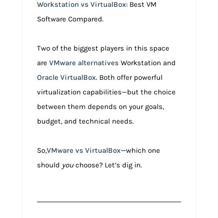
Workstation vs VirtualBox
: Best VM
Software Compared.
Two of the biggest players in this space
are
VMware alternatives
Workstation and
Oracle VirtualBox
. Both offer powerful
virtualization capabilities—but the choice
between them depends on your goals,
budget, and technical needs.
So,
VMware vs VirtualBox
—which one
should
you
choose? Let’s dig in.