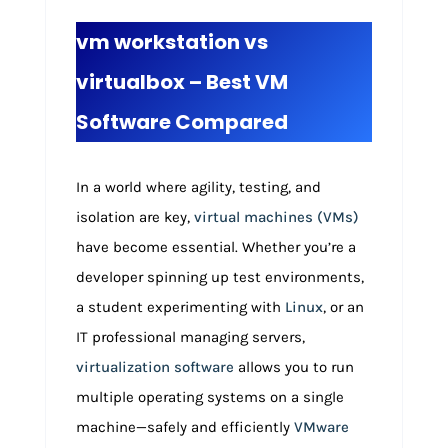
vm workstation vs
virtualbox – Best VM
Software Compared
In a world where agility, testing, and
isolation are key,
virtual machines (VMs)
have become essential. Whether you’re a
developer spinning up test environments,
a student experimenting with
Linux
, or an
IT professional managing servers,
virtualization software
allows you to run
multiple operating systems on a single
machine—safely and efficiently
VMware