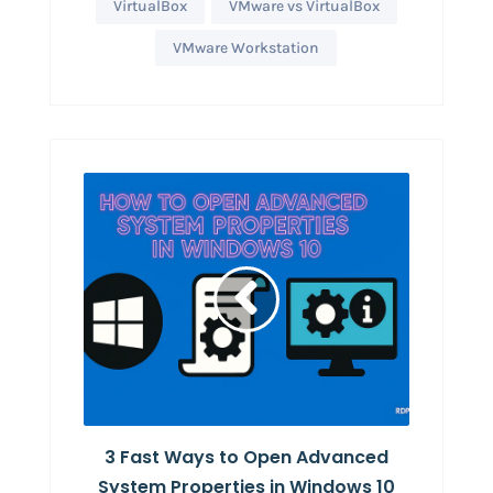
VirtualBox
VMware vs VirtualBox
VMware Workstation
3 Fast Ways to Open Advanced
System Properties in Windows 10