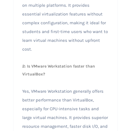
on multiple platforms. It provides
essential virtualization features without
complex configuration, making it ideal for
students and first-time users who want to
learn virtual machines without upfront
cost.
2: Is VMware Workstation faster than
VirtualBox?
Yes, VMware Workstation generally offers
better performance than VirtualBox,
especially for CPU-intensive tasks and
large virtual machines. It provides superior
resource management, faster disk I/O, and