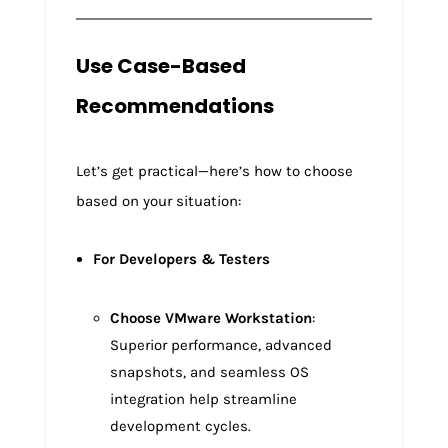
Use Case-Based
Recommendations
Let’s get practical—here’s how to choose
based on your situation:
For Developers & Testers
Choose VMware Workstation
:
Superior performance, advanced
snapshots, and seamless OS
integration help streamline
development cycles.