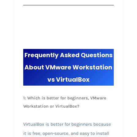
Frequently Asked Questions
About VMware Workstation
vs VirtualBox
1: Which is better for beginners, VMware
Workstation or VirtualBox?
VirtualBox is better for beginners because
it is free, open-source, and easy to install