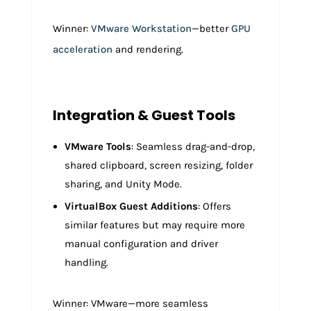
Winner:
VMware Workstation
—better
GPU
acceleration
and rendering.
Integration & Guest Tools
VMware Tools
: Seamless drag-and-drop,
shared clipboard, screen resizing, folder
sharing, and Unity Mode.
VirtualBox Guest Additions
: Offers
similar features but may require more
manual configuration and driver
handling.
Winner: VMware—more seamless