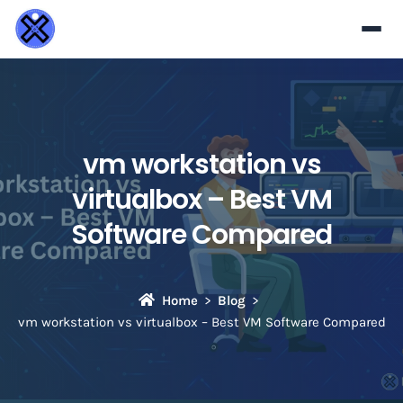
vm workstation vs
virtualbox – Best VM
Software Compared
Home
Blog
vm workstation vs virtualbox – Best VM Software Compared