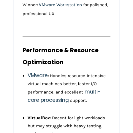
Winner:
VMware Workstation
for polished,
professional UX.
Performance & Resource
Optimization
VMware
: Handles resource-intensive
virtual machines better, faster I/O
multi-
performance, and excellent
core processing
support.
VirtualBox
: Decent for light workloads
but may struggle with heavy testing