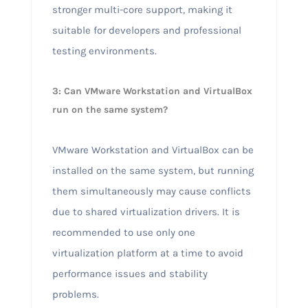
stronger multi-core support, making it
suitable for developers and professional
testing environments.
3: Can VMware Workstation and VirtualBox
run on the same system?
VMware Workstation and VirtualBox can be
installed on the same system, but running
them simultaneously may cause conflicts
due to shared virtualization drivers. It is
recommended to use only one
virtualization platform at a time to avoid
performance issues and stability
problems.