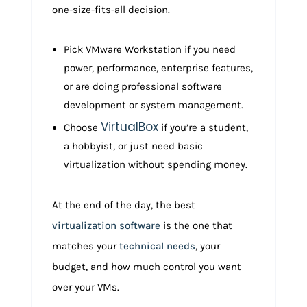
one-size-fits-all decision.
Pick VMware Workstation if you need
power, performance, enterprise features,
or are doing professional software
development or system management.
VirtualBox
Choose
if you’re a student,
a hobbyist, or just need basic
virtualization without spending money.
At the end of the day, the best
virtualization software
is the one that
matches your
technical needs
, your
budget, and how much control you want
over your VMs.