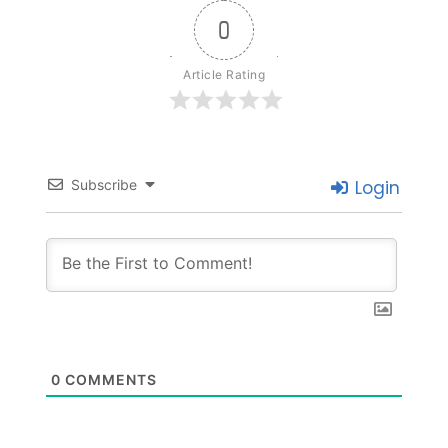
0
Article Rating
Subscribe
Login
0
COMMENTS