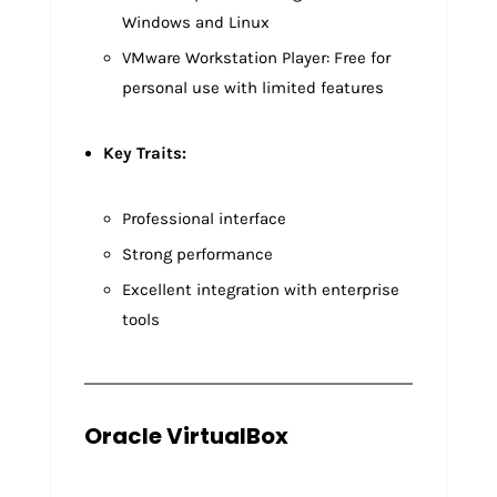
Windows and Linux
VMware Workstation Player: Free for
personal use with limited features
Key Traits:
Professional interface
Strong performance
Excellent integration with enterprise
tools
Oracle VirtualBox