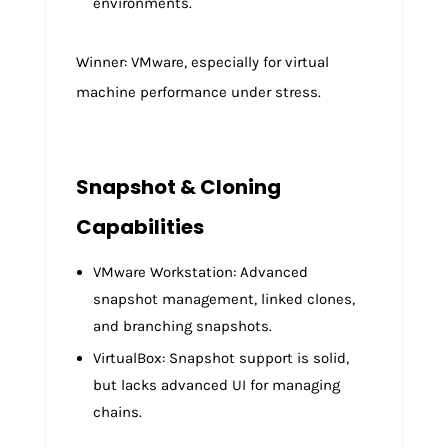
environments.
Winner: VMware, especially for virtual
machine performance under stress.
Snapshot & Cloning
Capabilities
VMware Workstation: Advanced
snapshot management, linked clones,
and branching snapshots.
VirtualBox: Snapshot support is solid,
but lacks advanced UI for managing
chains.