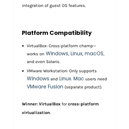
integration of guest OS features.
Platform Compatibility
VirtualBox: Cross-platform champ—
Windows
Linux, macOS
works on
,
,
and even Solaris.
VMware Workstation: Only supports
Windows
Linux. Mac
and
users need
VMware Fusion
(separate product).
Winner: VirtualBox
for
cross-platform
virtualization
.