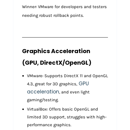
Winner: VMware for developers and testers
needing robust rollback points.
Graphics Acceleration
(GPU, DirectX/OpenGL)
VMware: Supports DirectX 11 and OpenGL
GPU
4.3, great for 3D graphics,
acceleration
, and even light
gaming/testing.
VirtualBox: Offers basic OpenGL and
limited 3D support, struggles with high-
performance graphics.