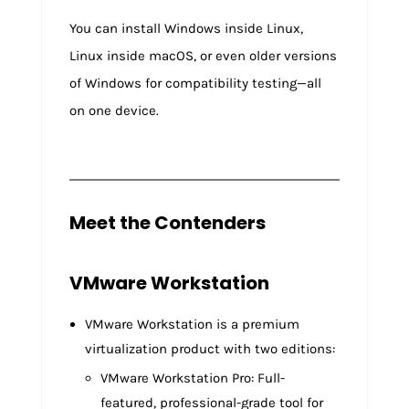
You can install Windows inside Linux,
Linux inside macOS, or even older versions
of Windows for compatibility testing—all
on one device.
Meet the Contenders
VMware Workstation
VMware Workstation is a premium
virtualization product with two editions:
VMware Workstation Pro: Full-
featured, professional-grade tool for