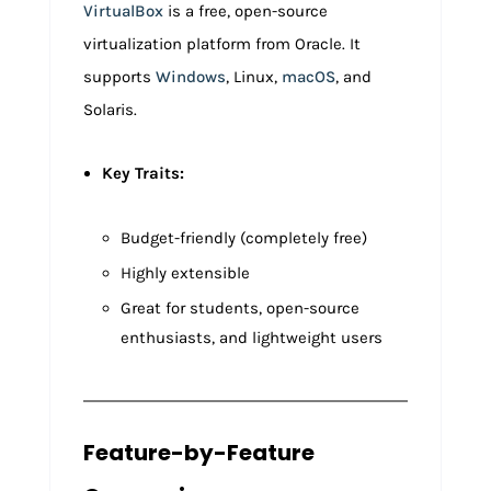
VirtualBox
is a free, open-source
virtualization platform from Oracle. It
supports
Windows
, Linux,
macOS
, and
Solaris.
Key Traits:
Budget-friendly (completely free)
Highly extensible
Great for students, open-source
enthusiasts, and lightweight users
Feature-by-Feature