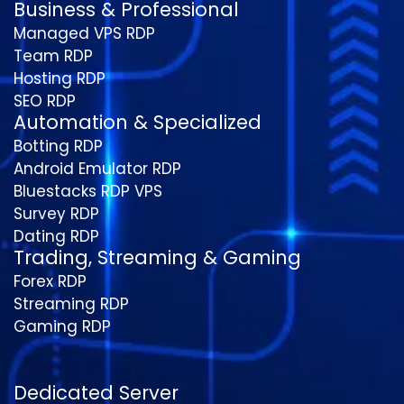
Business & Professional
Managed VPS RDP
Team RDP
Hosting RDP
SEO RDP
Automation & Specialized
Botting RDP
Android Emulator RDP
Bluestacks RDP VPS
Survey RDP
Dating RDP
Trading, Streaming & Gaming
Forex RDP
Streaming RDP
Gaming RDP
Dedicated Server