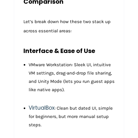
Comparison
Let’s break down how these two stack up
across essential areas:
Interface & Ease of Use
VMware Workstation: Sleek UI, intuitive
VM settings, drag-and-drop file sharing,
and Unity Mode (lets you run guest apps
like native apps).
VirtualBox
: Clean but dated UI, simple
for beginners, but more manual setup
steps.