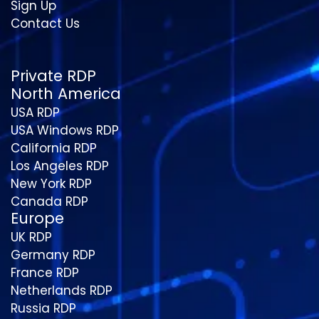
Sign Up
Contact Us
Private RDP
North America
USA RDP
USA Windows RDP
California RDP
Los Angeles RDP
New York RDP
Canada RDP
Europe
UK RDP
Germany RDP
France RDP
Netherlands RDP
Russia RDP