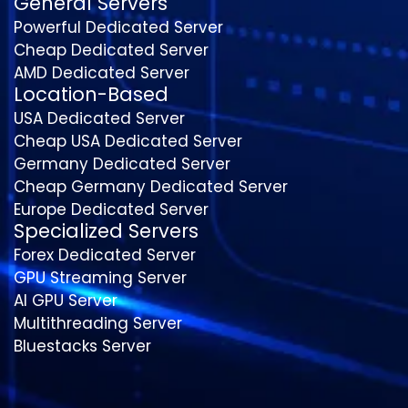
General Servers
Powerful Dedicated Server
Cheap Dedicated Server
AMD Dedicated Server
Location-Based
USA Dedicated Server
Cheap USA Dedicated Server
Germany Dedicated Server
Cheap Germany Dedicated Server
Europe Dedicated Server
Specialized Servers
Forex Dedicated Server
GPU Streaming Server
AI GPU Server
Multithreading Server
Bluestacks Server