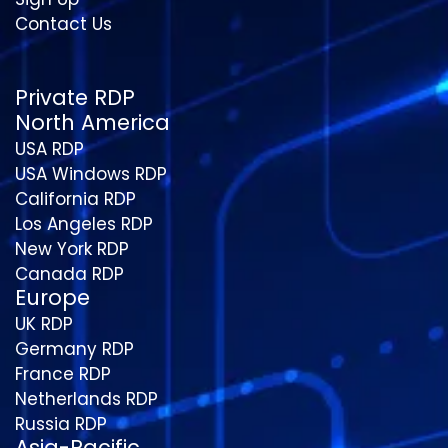
Contact Us
Private RDP
North America
USA RDP
USA Windows RDP
California RDP
Los Angeles RDP
New York RDP
Canada RDP
Europe
UK RDP
Germany RDP
France RDP
Netherlands RDP
Russia RDP
Asia-Pacific