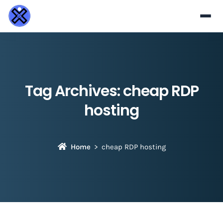
Tag Archives:
cheap RDP
hosting
Home
cheap RDP hosting