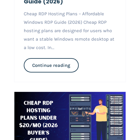
Guide (2026)
Cheap RDP Hosting Plans – Affordable
Windows RDP Guide (2026) Cheap RDP
hosting plans are designed for users who
want a stable Windows remote desktop at
a low cost. In...
Continue reading