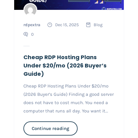
rdpextra
Dec 15, 2025
Blog
0
Cheap RDP Hosting Plans
Under $20/mo (2026 Buyer’s
Guide)
Cheap RDP Hosting Plans Under $20/mo
(2026 Buyer’s Guide) Finding a good server
does not have to cost much. You need a
computer that runs all day. You want it...
Continue reading