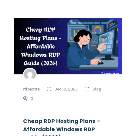
rdpextra
Dec 19, 2025
Blog
0
Cheap RDP Hosting Plans –
Affordable Windows RDP