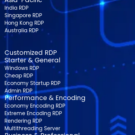
India RDP
Singapore RDP
Hong Kong RDP
Australia RDP
Customized RDP
Starter & General
Windows RDP
Cheap RDP
Economy Startup RDP
Admin RDP
Performance & Encoding
Economy Encoding RDP
Extreme Encoding RDP
Rendering RDP
Multithreading Server