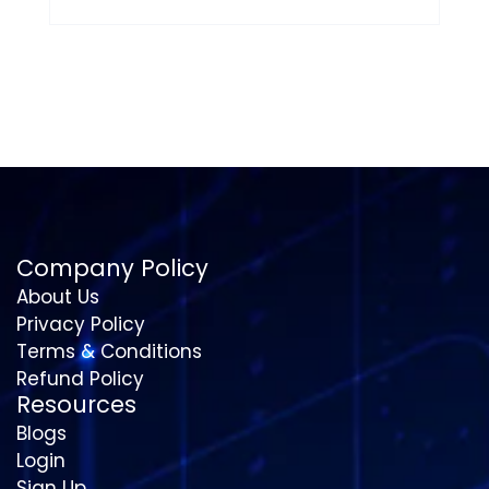
Company Policy
About Us
Privacy Policy
Terms & Conditions
Refund Policy
Resources
Blogs
Login
Sign Up