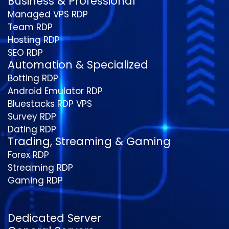
Business & Professional
Managed VPS RDP
Team RDP
Hosting RDP
SEO RDP
Automation & Specialized
Botting RDP
Android Emulator RDP
Bluestacks RDP VPS
Survey RDP
Dating RDP
Trading, Streaming & Gaming
Forex RDP
Streaming RDP
Gaming RDP
Dedicated Server