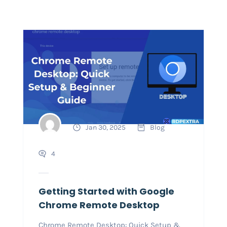
Jan 30, 2025
Blog
4
Getting Started with Google
Chrome Remote Desktop
Chrome Remote Desktop: Quick Setup &