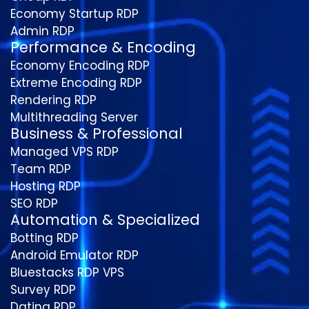
Economy Startup RDP
Admin RDP
Performance & Encoding
Economy Encoding RDP
Extreme Encoding RDP
Rendering RDP
Multithreading Server
Business & Professional
Managed VPS RDP
Team RDP
Hosting RDP
SEO RDP
Automation & Specialized
Botting RDP
Android Emulator RDP
Bluestacks RDP VPS
Survey RDP
Dating RDP