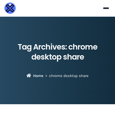
Tag Archives:
chrome
desktop share
Home
chrome desktop share