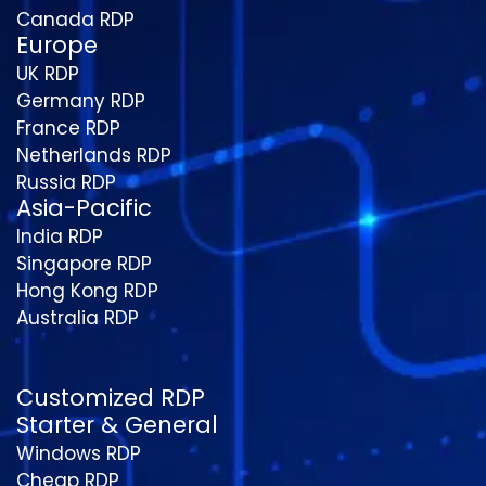
Canada RDP
Europe
UK RDP
Germany RDP
France RDP
Netherlands RDP
Russia RDP
Asia-Pacific
India RDP
Singapore RDP
Hong Kong RDP
Australia RDP
Customized RDP
Starter & General
Windows RDP
Cheap RDP