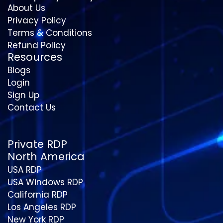
About Us
Privacy Policy
Terms & Conditions
Refund Policy
Resources
Blogs
Login
Sign Up
Contact Us
Private RDP
North America
USA RDP
USA Windows RDP
California RDP
Los Angeles RDP
New York RDP