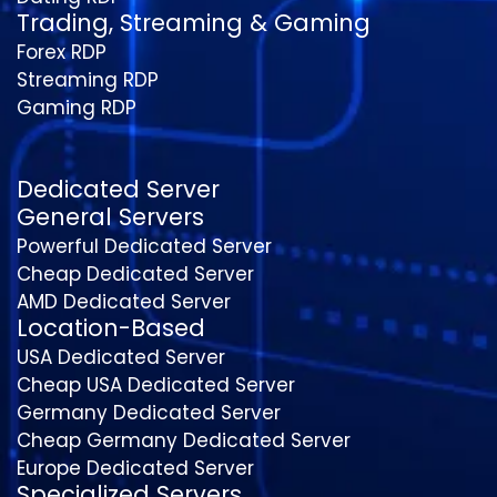
Trading, Streaming & Gaming
Forex RDP
Streaming RDP
Gaming RDP
Dedicated Server
General Servers
Powerful Dedicated Server
Cheap Dedicated Server
AMD Dedicated Server
Location-Based
USA Dedicated Server
Cheap USA Dedicated Server
Germany Dedicated Server
Cheap Germany Dedicated Server
Europe Dedicated Server
Specialized Servers