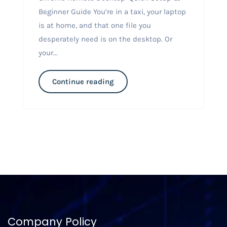
Beginner Guide You’re in a taxi, your laptop
is at home, and that one file you
desperately need is on the desktop. Or
your...
Continue reading
Company Policy