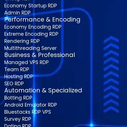
Economy Startup RDP
Admin RDP
Performance & Encoding
Economy Encoding RDP
Extreme Encoding RDP
Rendering RDP
Multithreading Server
Business & Professional
Managed VPS RDP
Team RDP
Hosting RDP
SEO RDP
Automation & Specialized
Botting RDP
Android Emulator RDP
Bluestacks RDP VPS
Survey RDP
Dating RDP