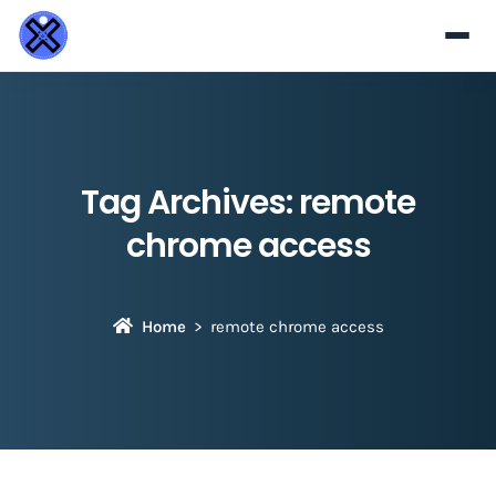
Tag Archives:
remote
chrome access
Home
remote chrome access