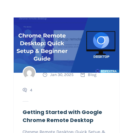
Jan 30, 2025
Blog
4
Getting Started with Google
Chrome Remote Desktop
Chrome Remote Desktop: Quick Setup &