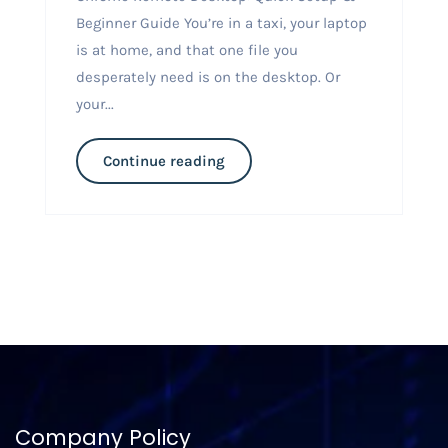
Beginner Guide You’re in a taxi, your laptop
is at home, and that one file you
desperately need is on the desktop. Or
your...
Continue reading
Company Policy