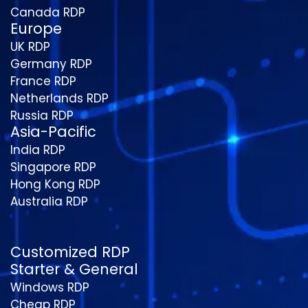
Canada RDP
Europe
UK RDP
Germany RDP
France RDP
Netherlands RDP
Russia RDP
Asia-Pacific
India RDP
Singapore RDP
Hong Kong RDP
Australia RDP
Customized RDP
Starter & General
Windows RDP
Cheap RDP