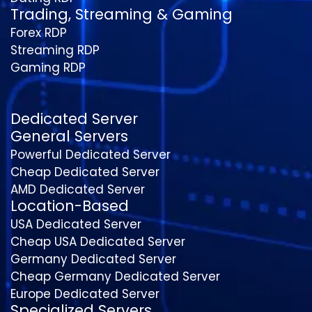
Trading, Streaming & Gaming
Forex RDP
Streaming RDP
Gaming RDP
Dedicated Server
General Servers
Powerful Dedicated Server
Cheap Dedicated Server
AMD Dedicated Server
Location-Based
USA Dedicated Server
Cheap USA Dedicated Server
Germany Dedicated Server
Cheap Germany Dedicated Server
Europe Dedicated Server
Specialized Servers