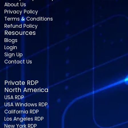
About Us
Privacy Policy
Terms & Conditions
Refund Policy
Resources
Blogs
Login
Sign Up
Contact Us
Private RDP
North America
USA RDP
USA Windows RDP
California RDP
Los Angeles RDP
New York RDP