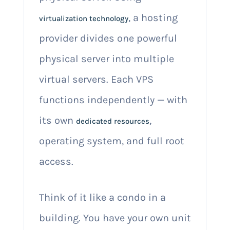
, a hosting
virtualization technology
provider divides one powerful
physical server into multiple
virtual servers. Each VPS
functions independently — with
its own
,
dedicated resources
operating system, and full root
access.
Think of it like a condo in a
building. You have your own unit