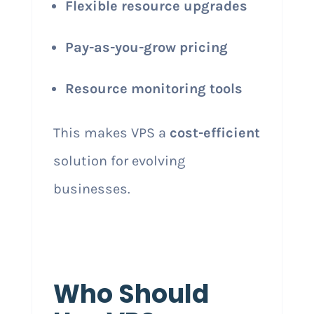
Flexible resource upgrades
Pay-as-you-grow pricing
Resource monitoring tools
This makes VPS a
cost-efficient
solution for evolving
businesses.
Who Should