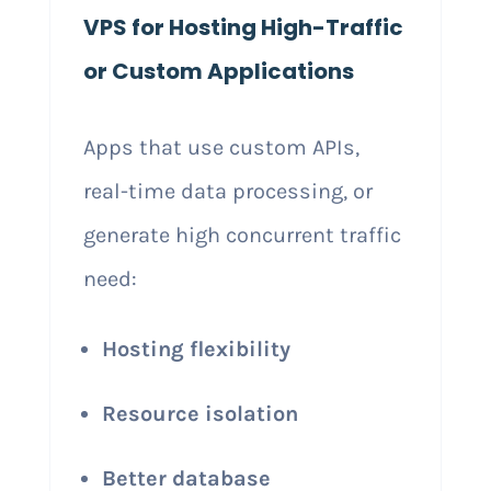
VPS for Hosting High-Traffic
or Custom Applications
Apps that use custom APIs,
real-time data processing, or
generate high concurrent traffic
need:
Hosting flexibility
Resource isolation
Better database