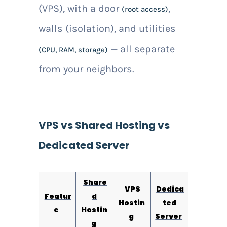
(VPS), with a door
,
(root access)
walls (isolation), and utilities
— all separate
(CPU, RAM, storage)
from your neighbors.
VPS vs Shared Hosting vs
Dedicated Server
Share
VPS
Dedica
Featur
d
Hostin
ted
e
Hostin
g
Server
g