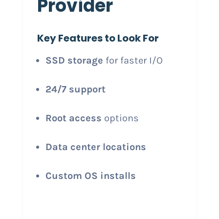
Provider
Key Features to Look For
SSD storage
for faster I/O
24/7 support
Root access
options
Data center locations
Custom OS installs