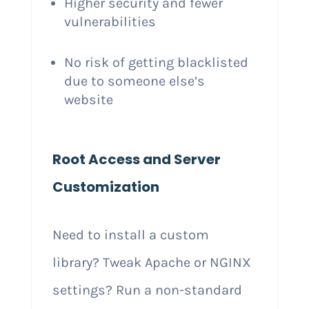
Higher security and fewer
vulnerabilities
No risk of getting blacklisted
due to someone else’s
website
Root Access and Server
Customization
Need to install a custom
library? Tweak Apache or NGINX
settings? Run a non-standard