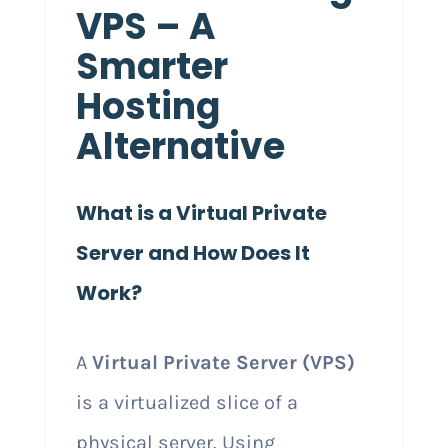
VPS – A
Smarter
Hosting
Alternative
What is a Virtual Private
Server and How Does It
Work?
A
Virtual Private Server (VPS)
is a virtualized slice of a
physical server. Using