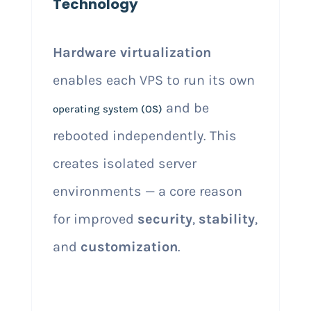
Technology
Hardware virtualization
enables each VPS to run its own
and be
operating system (OS)
rebooted independently. This
creates isolated server
environments — a core reason
for improved
security
,
stability
,
and
customization
.