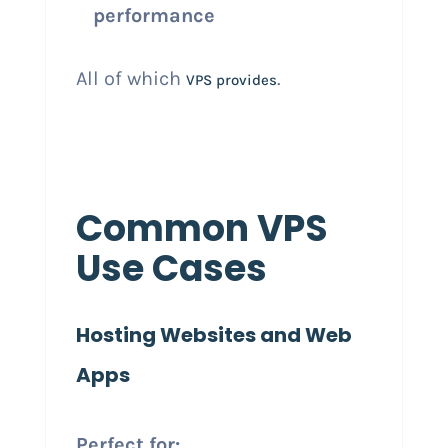
performance
All of which
.
VPS provides
Common VPS
Use Cases
Hosting Websites and Web
Apps
Perfect for: