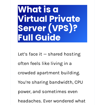
What is a
Virtual Private
Server (VPS)?
Full Guide
Let’s face it — shared hosting
often feels like living in a
crowded apartment building.
You’re sharing bandwidth, CPU
power, and sometimes even
headaches. Ever wondered what