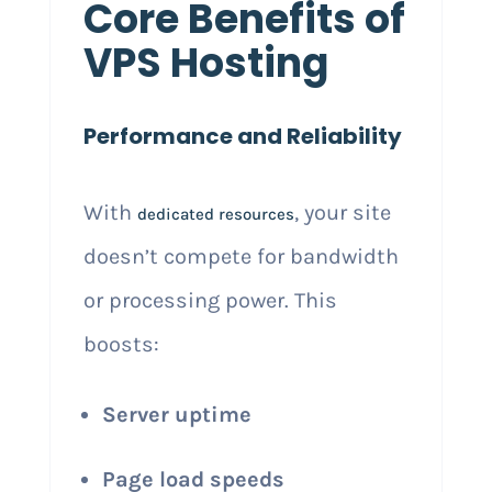
Core Benefits of
VPS Hosting
Performance and Reliability
With
, your site
dedicated resources
doesn’t compete for bandwidth
or processing power. This
boosts:
Server uptime
Page load speeds