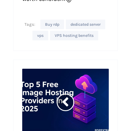
Tags:
Buy rdp
dedicated server
vps
VPS hosting benefits