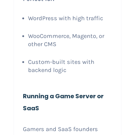
WordPress with high traffic
WooCommerce, Magento, or
other CMS
Custom-built sites with
backend logic
Running a Game Server or
SaaS
Gamers and SaaS founders