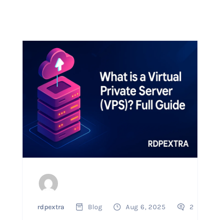
rdpextra
Blog
Aug 6, 2025
2