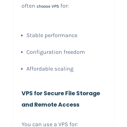
often
for:
choose VPS
Stable performance
Configuration freedom
Affordable scaling
VPS for Secure File Storage
and Remote Access
You can use a VPS for: