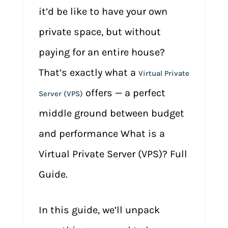
it’d be like to have your own
private space, but without
paying for an entire house?
That’s exactly what a
Virtual Private
offers — a perfect
Server (VPS)
middle ground between budget
and performance What is a
Virtual Private Server (VPS)? Full
Guide.
In this guide, we’ll unpack