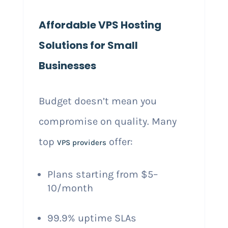
Affordable VPS Hosting
Solutions for Small
Businesses
Budget doesn’t mean you
compromise on quality. Many
top
offer:
VPS providers
Plans starting from $5–
10/month
99.9% uptime SLAs