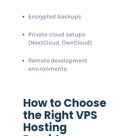
Encrypted backups
Private cloud setups
(NextCloud, OwnCloud)
Remote development
environments
How to Choose
the Right VPS
Hosting