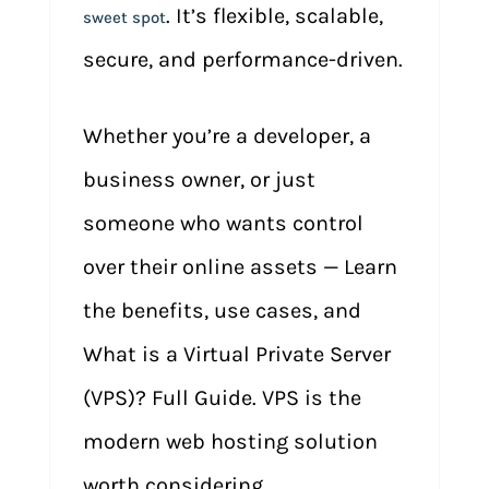
. It’s flexible, scalable,
sweet spot
secure, and performance-driven.
Whether you’re a developer, a
business owner, or just
someone who wants control
over their online assets — Learn
the benefits, use cases, and
What is a Virtual Private Server
(VPS)? Full Guide. VPS is the
modern web hosting solution
worth considering.