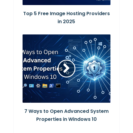
Top 5 Free Image Hosting Providers
in 2025
7 Ways to Open Advanced System
Properties in Windows 10