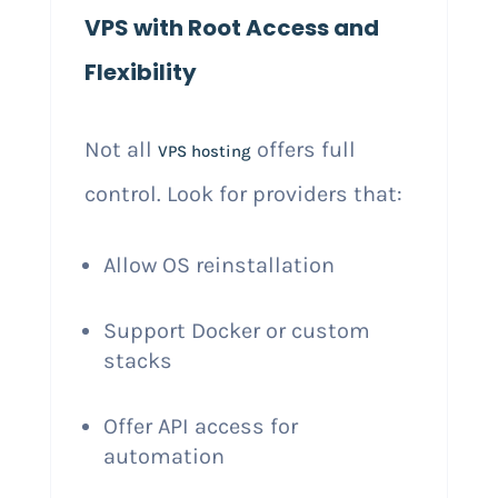
VPS with Root Access and
Flexibility
Not all
offers full
VPS hosting
control. Look for providers that:
Allow OS reinstallation
Support Docker or custom
stacks
Offer API access for
automation