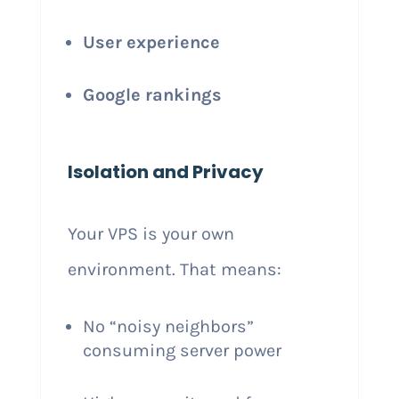
User experience
Google rankings
Isolation and Privacy
Your VPS is your own
environment. That means:
No “noisy neighbors”
consuming server power