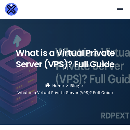
What is a Virtual Private
Server (VPS)? Full Guide
Home
Blog
What is a Virtual Private Server (VPS)? Full Guide