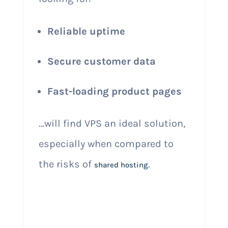
Reliable uptime
Secure customer data
Fast-loading product pages
…will find VPS an ideal solution,
especially when compared to
the risks of
.
shared hosting