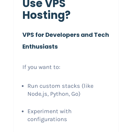
Use VPS
Hosting?
VPS for Developers and Tech
Enthusiasts
If you want to:
Run custom stacks (like
Node.js, Python, Go)
Experiment with
configurations