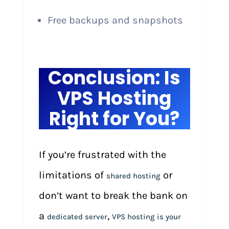
Free backups and snapshots
Conclusion: Is
VPS Hosting
Right for You?
If you’re frustrated with the
limitations of
or
shared hosting
don’t want to break the bank on
a
,
dedicated server
VPS hosting is your