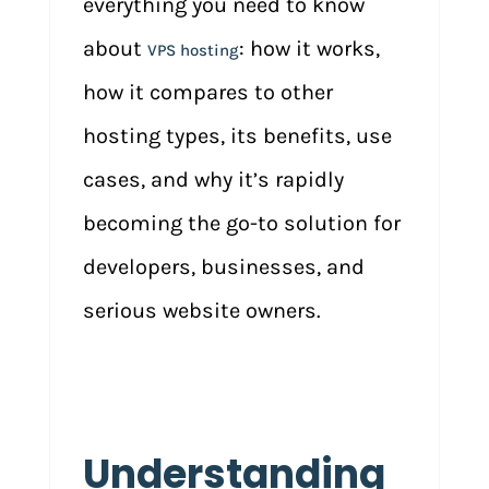
everything you need to know
about
: how it works,
VPS hosting
how it compares to other
hosting types, its benefits, use
cases, and why it’s rapidly
becoming the go-to solution for
developers, businesses, and
serious website owners.
Understanding