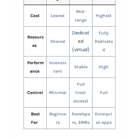
Mid-
Cost
Lowest
Highest
range
Dedicat
Fully
Resourc
ed
Shared
Dedicate
es
(virtual)
d
Perform
Inconsis
Stable
High
ance
tent
Full
Control
Minimal
(root
Full
access)
Best
Beginne
Develope
Enterpri
For
rs
rs, SMBs
se apps