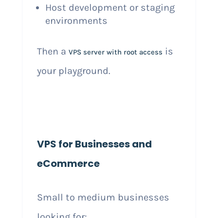
Host development or staging
environments
Then a
is
VPS server with root access
your playground.
VPS for Businesses and
eCommerce
Small to medium businesses
looking for: