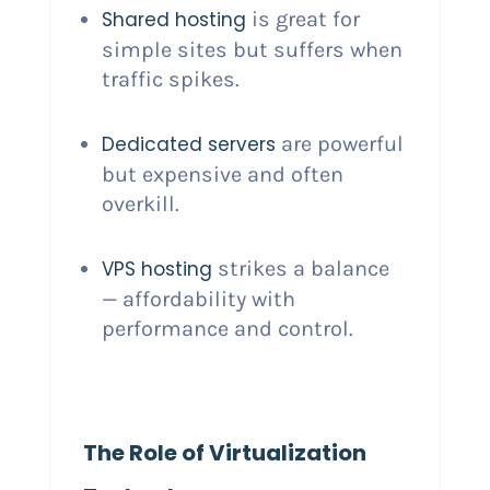
Shared hosting
is great for
simple sites but suffers when
traffic spikes.
Dedicated servers
are powerful
but expensive and often
overkill.
VPS hosting
strikes a balance
— affordability with
performance and control.
The Role of Virtualization