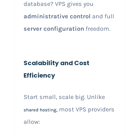
database? VPS gives you
administrative control
and full
server configuration
freedom.
Scalability and Cost
Efficiency
Start small, scale big. Unlike
most VPS providers
shared hosting,
allow: