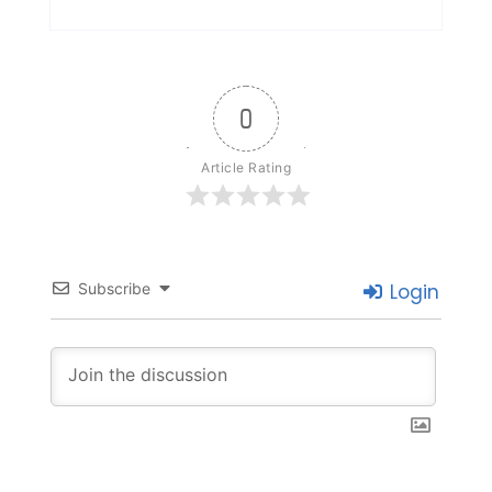
0
Article Rating
Subscribe
Login